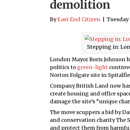
demolition
By
East End Citizen
|
Tuesday 
Stepping in: Lo
London Mayor Boris Johnson h
politics to
green-light
controve
Norton Folgate site in Spitalfie
Company British Land now has
create housing and office spac
damage the site’s “unique char
The move scuppers a bid by Dan
and conservation charity The S
and protect them from harmfu