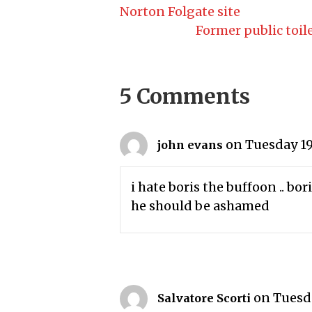
Norton Folgate site
Former public toile
5 Comments
on Tuesday 19
john evans
i hate boris the buffoon .. bor
he should be ashamed
on Tuesda
Salvatore Scorti