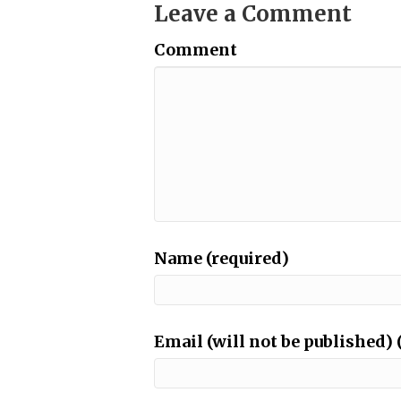
Leave a Comment
Comment
Name (required)
Email (will not be published) 