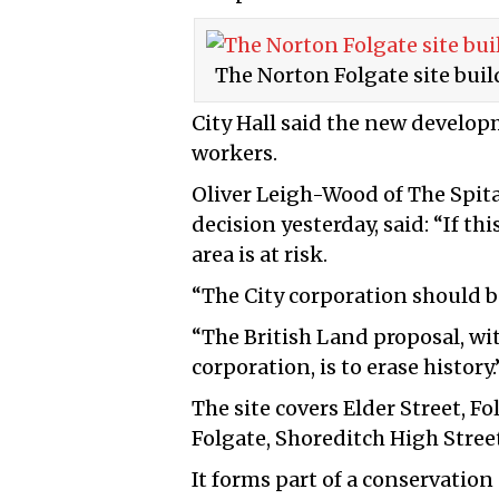
The Norton Folgate site build
City Hall said the new develop
workers.
Oliver Leigh-Wood of The Spita
decision yesterday, said: “If th
area is at risk.
“The City corporation should b
“The British Land proposal, wi
corporation, is to erase history.
The site covers Elder Street, F
Folgate, Shoreditch High Stree
It forms part of a conservation