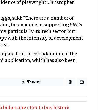
idence of playwright Christopher
ggs, said: “There are a number of
ssion, for example in supporting SMEs
y, particularly its Tech sector, but
ppy with the intensity of development
rea.
ompared to the consideration of the
d application, which has also been
Tweet
 billionaire offer to buy historic