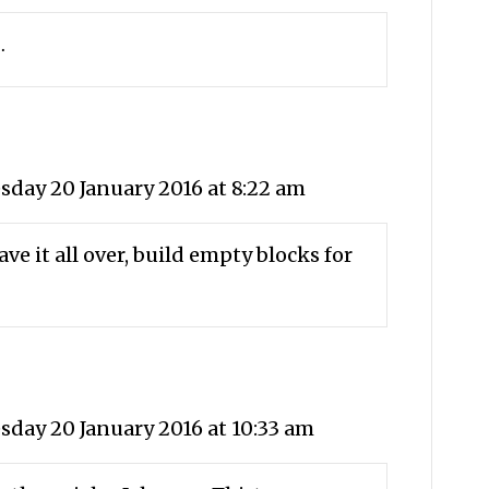
…
day 20 January 2016 at 8:22 am
ve it all over, build empty blocks for
day 20 January 2016 at 10:33 am