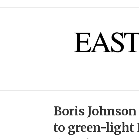
Boris Johnson 
to green-light