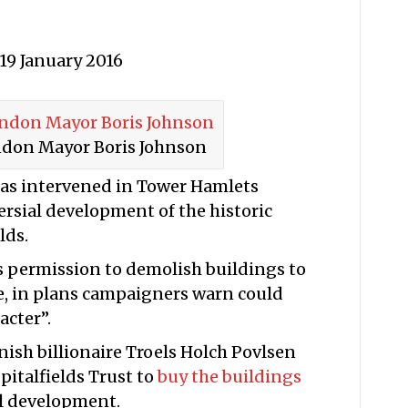
19 January 2016
ndon Mayor Boris Johnson
as intervened in Tower Hamlets
rsial development of the historic
lds.
 permission to demolish buildings to
e, in plans campaigners warn could
acter”.
ish billionaire Troels Holch Povlsen
pitalfields Trust to
buy the buildings
l development.