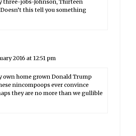
by three-jobs-Johnson, Thirteen
. Doesn’t this tell you something
uary 2016 at 12:51 pm
very own home grown Donald Trump
 these nincompoops ever convince
haps they are no more than we gullible