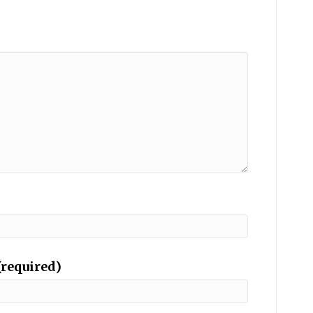
(required)