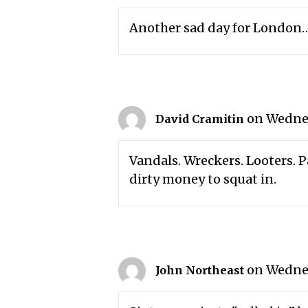
Another sad day for London
on Wednes
David Cramitin
Vandals. Wreckers. Looters. Pa
dirty money to squat in.
on Wednes
John Northeast