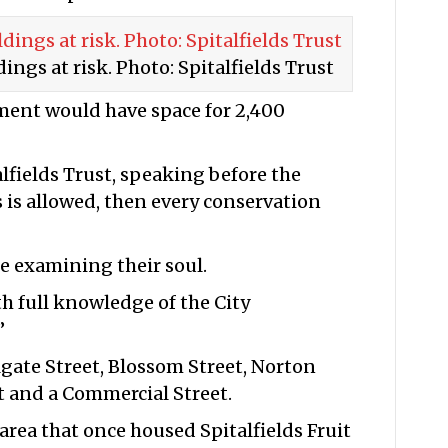
ings at risk. Photo: Spitalfields Trust
ment would have space for 2,400
lfields Trust, speaking before the
is is allowed, then every conservation
e examining their soul.
th full knowledge of the City
”
olgate Street, Blossom Street, Norton
t and a Commercial Street.
 area that once housed Spitalfields Fruit