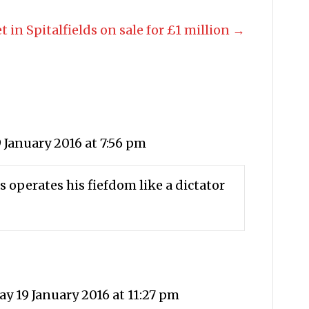
t in Spitalfields on sale for £1 million →
 January 2016 at 7:56 pm
is operates his fiefdom like a dictator
y 19 January 2016 at 11:27 pm