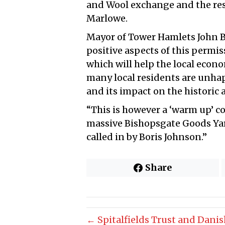
and Wool exchange and the res
Marlowe.
Mayor of Tower Hamlets John Bi
positive aspects of this permi
which will help the local econom
many local residents are unha
and its impact on the historic a
“This is however a ‘warm up’ c
massive Bishopsgate Goods Yar
called in by Boris Johnson.”
Share
← Spitalfields Trust and Danish