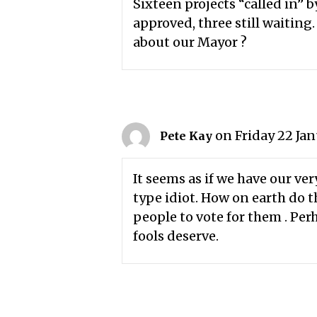
Sixteen projects “called in” 
approved, three still waiting
about our Mayor ?
on Friday 22 Jan
Pete Kay
It seems as if we have our 
type idiot. How on earth do
people to vote for them . Per
fools deserve.