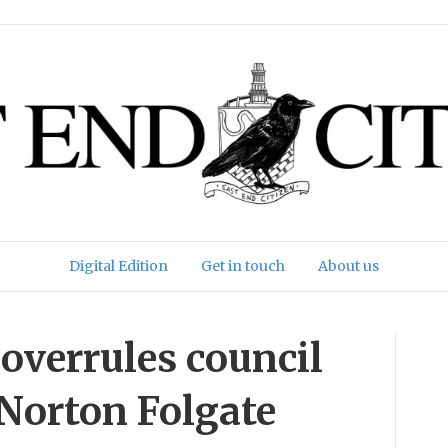
Digital Edition
Get in touch
About us
overrules council
 Norton Folgate