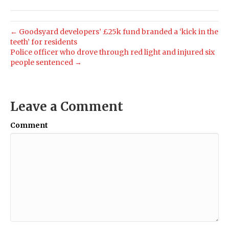
← Goodsyard developers’ £25k fund branded a ‘kick in the
teeth’ for residents
Police officer who drove through red light and injured six
people sentenced →
Leave a Comment
Comment