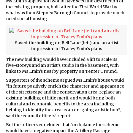
Ms Emin’s application would have seen the destruction of
the existing property, built after the First World War by
what was then Stepney Borough Council to provide much-
need social housing.
Saved: the building on Bell Lane (left) and an artist
impression of Tracey Emin’s plans
The new building would have included a lift to scale its
five-storeys and an artist’s studio in the basement, with
links to Ms Emin’s nearby property on Tenter Ground.
Supporters of the scheme argued Ms Emin’s house would
“in future positively enrich the character and appearance
of the streetscape and the conservation area, replace an
existing building of little merit, and would bring both
cultural and economic benefits to the area including
helping to identify the area as an on-going artistic hub”,
said the council officers’ report.
But the officers concluded that “on balance the scheme
would have a negative impact the Artillery Passage