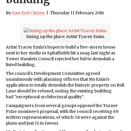
By
East End Citizen
|
Thursday 11 February 2016
Sizing up the place: Artist Tracey Emin.
Artist Tracey Emin’s hopes to build a five-storey house
next to her studio in Spitalfields hit a snag last night as
Tower Hamlets Council rejected her bid to demolish a
listed building.
The council’s Development Committee agreed
unanimously with planning officers that Ms Emin’s
application to totally demolish the historic property on Bell
Lane should be refused, noting the existing building
had “exceptional architectural quality”.
Campaigners from several groups opposed the Turner
Prize nominee’s proposal, with the council receiving 69
written representations, of which 58 were against the
plans and just 11 in favour.