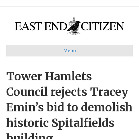
Menu
Tower Hamlets
Council rejects Tracey
Emin’s bid to demolish
historic Spitalfields
building