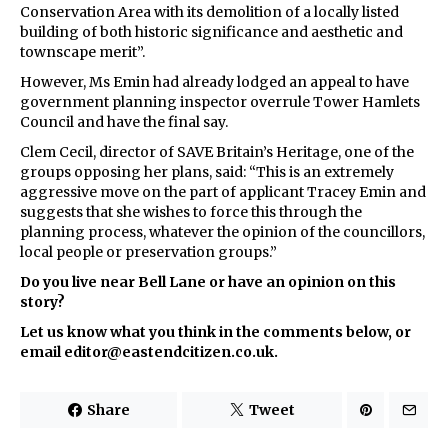
Conservation Area with its demolition of a locally listed
building of both historic significance and aesthetic and
townscape merit”.
However, Ms Emin had already lodged an appeal to have
government planning inspector overrule Tower Hamlets
Council and have the final say.
Clem Cecil, director of SAVE Britain’s Heritage, one of the
groups opposing her plans, said: “This is an extremely
aggressive move on the part of applicant Tracey Emin and
suggests that she wishes to force this through the
planning process, whatever the opinion of the councillors,
local people or preservation groups.”
Do you live near Bell Lane or have an opinion on this
story?
Let us know what you think in the comments below, or
email editor@eastendcitizen.co.uk.
Share
Tweet