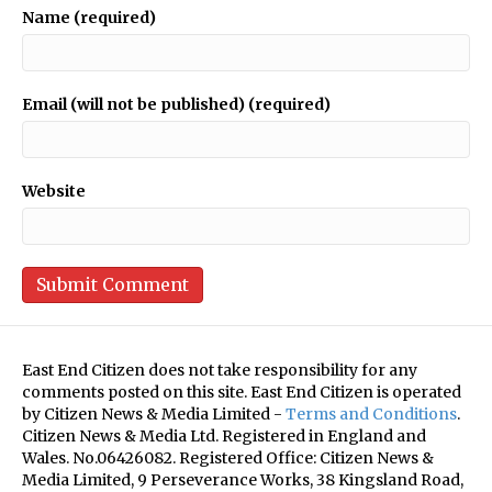
Name (required)
Email (will not be published) (required)
Website
East End Citizen does not take responsibility for any
comments posted on this site. East End Citizen is operated
by Citizen News & Media Limited -
Terms and Conditions
.
Citizen News & Media Ltd. Registered in England and
Wales. No.06426082. Registered Office: Citizen News &
Media Limited, 9 Perseverance Works, 38 Kingsland Road,