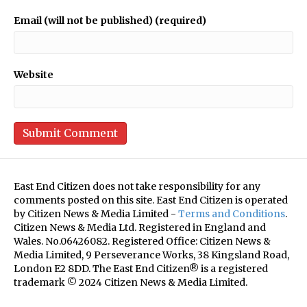
Email (will not be published) (required)
Website
East End Citizen does not take responsibility for any
comments posted on this site. East End Citizen is operated
by Citizen News & Media Limited -
Terms and Conditions
.
Citizen News & Media Ltd. Registered in England and
Wales. No.06426082. Registered Office: Citizen News &
Media Limited, 9 Perseverance Works, 38 Kingsland Road,
London E2 8DD. The East End Citizen® is a registered
trademark © 2024 Citizen News & Media Limited.