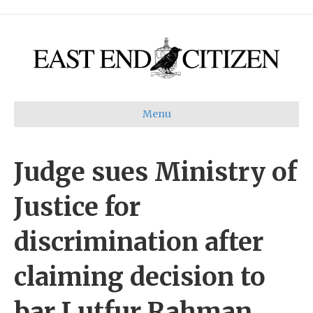
Menu
Judge sues Ministry of
Justice for
discrimination after
claiming decision to
bar Lutfur Rahman