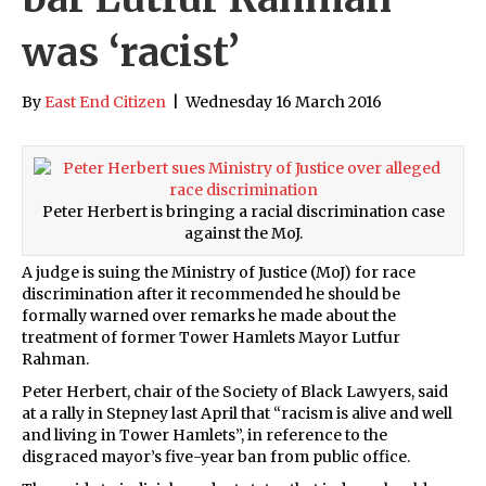
was ‘racist’
By
East End Citizen
|
Wednesday 16 March 2016
Peter Herbert is bringing a racial discrimination case
against the MoJ.
A judge is suing the Ministry of Justice (MoJ) for race
discrimination after it recommended he should be
formally warned over remarks he made about the
treatment of former Tower Hamlets Mayor Lutfur
Rahman.
Peter Herbert, chair of the Society of Black Lawyers, said
at a rally in Stepney last April that “racism is alive and well
and living in Tower Hamlets”, in reference to the
disgraced mayor’s five-year ban from public office.