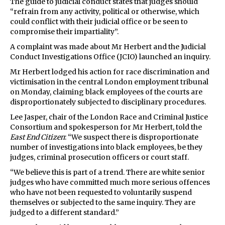
The guide to judicial conduct states that judges should
“refrain from any activity, political or otherwise, which
could conflict with their judicial office or be seen to
compromise their impartiality”.
A complaint was made about Mr Herbert and the Judicial
Conduct Investigations Office (JCIO) launched an inquiry.
Mr Herbert lodged his action for race discrimination and
victimisation in the central London employment tribunal
on Monday, claiming black employees of the courts are
disproportionately subjected to disciplinary procedures.
Lee Jasper, chair of the London Race and Criminal Justice
Consortium and spokesperson for Mr Herbert, told the
East End Citizen
: “We suspect there is disproportionate
number of investigations into black employees, be they
judges, criminal prosecution officers or court staff.
“We believe this is part of a trend. There are white senior
judges who have committed much more serious offences
who have not been requested to voluntarily suspend
themselves or subjected to the same inquiry. They are
judged to a different standard.”