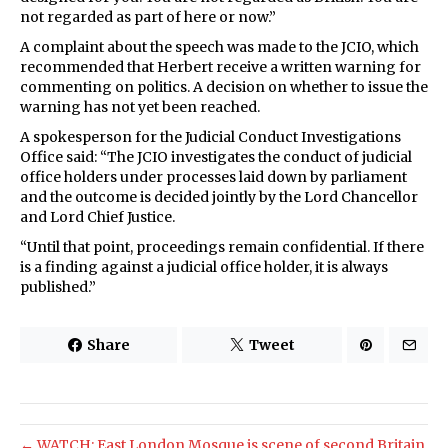
not regarded as part of here or now.”
A complaint about the speech was made to the JCIO, which
recommended that Herbert receive a written warning for
commenting on politics. A decision on whether to issue the
warning has not yet been reached.
A spokesperson for the Judicial Conduct Investigations
Office said: “The JCIO investigates the conduct of judicial
office holders under processes laid down by parliament
and the outcome is decided jointly by the Lord Chancellor
and Lord Chief Justice.
“Until that point, proceedings remain confidential. If there
is a finding against a judicial office holder, it is always
published.”
Share
Tweet
← WATCH: East London Mosque is scene of second Britain