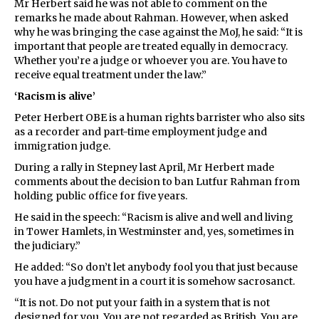
Mr Herbert said he was not able to comment on the
remarks he made about Rahman. However, when asked
why he was bringing the case against the MoJ, he said: “It is
important that people are treated equally in democracy.
Whether you’re a judge or whoever you are. You have to
receive equal treatment under the law.”
‘Racism is alive’
Peter Herbert OBE is a human rights barrister who also sits
as a recorder and part-time employment judge and
immigration judge.
During a rally in Stepney last April, Mr Herbert made
comments about the decision to ban Lutfur Rahman from
holding public office for five years.
He said in the speech: “Racism is alive and well and living
in Tower Hamlets, in Westminster and, yes, sometimes in
the judiciary.”
He added: “So don’t let anybody fool you that just because
you have a judgment in a court it is somehow sacrosanct.
“It is not. Do not put your faith in a system that is not
designed for you. You are not regarded as British. You are