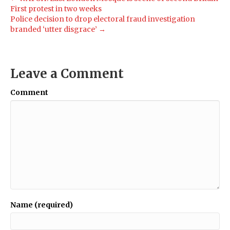
First protest in two weeks
Police decision to drop electoral fraud investigation
branded ‘utter disgrace’ →
Leave a Comment
Comment
Name (required)