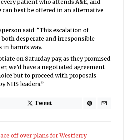
ss every patient who attends A&E, and
re can best be offered in an alternative
erson said: “This escalation of
s both desperate and irresponsible –
s in harm’s way.
tiate on Saturday pay, as they promised
er, we’d have a negotiated agreement
oice but to proceed with proposals
y NHS leaders.”
Tweet
ce off over plans for Westferry