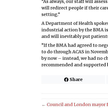
“As always, our staff will asse
will redirect people if their ca
setting.”
A Department of Health spokesp
industrial action by the BMA i
and will inevitably put patient
“If the BMA had agreed to nego
to do through ACAS in Novemb
by now – instead, we had no ch
recommended and supported b
Share
← Council and London mayor fa