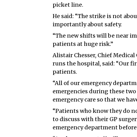
picket line.
He said: “The strike is not abo
importantly about safety.
“The new shifts will be near i
patients at huge risk.”
Alistair Chesser, Chief Medical
runs the hospital, said: “Our fir
patients.
“All of our emergency departme
emergencies during these two 
emergency care so that we have 
“Patients who know they do n
to discuss with their GP surger
emergency department before