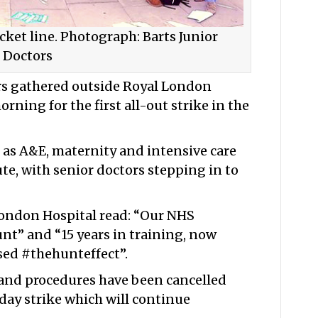
ket line. Photograph: Barts Junior
Doctors
rs gathered outside Royal London
rning for the first all-out strike in the
ch as A&E, maternity and intensive care
te, with senior doctors stepping in to
London Hospital read: “Our NHS
nt” and “15 years in training, now
sed #thehunteffect”.
and procedures have been cancelled
day strike which will continue