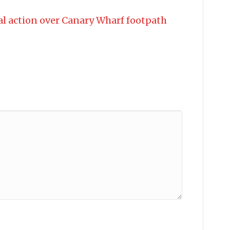
al action over Canary Wharf footpath