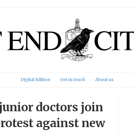
Digital Edition
Get in touch
About us
unior doctors join
 protest against new