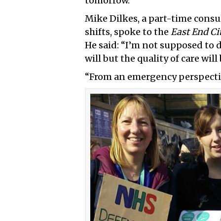
tomorrow.
Mike Dilkes, a part-time consu
shifts, spoke to the
East End Ci
He said: “I’m not supposed to 
will but the quality of care will 
“From an emergency perspective