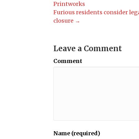
Printworks
Furious residents consider leg
closure →
Leave a Comment
Comment
Name (required)