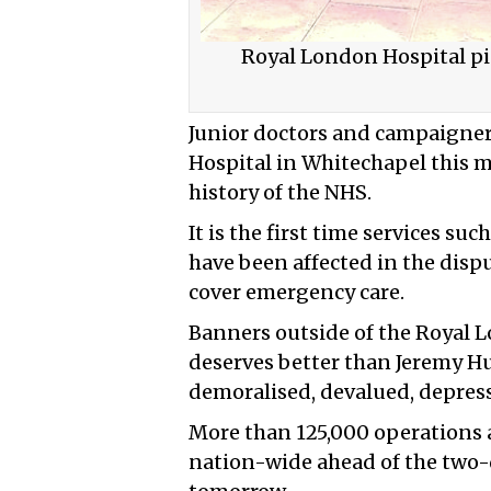
Royal London Hospital pic
Junior doctors and campaigne
Hospital in Whitechapel this mo
history of the NHS.
It is the first time services su
have been affected in the dispu
cover emergency care.
Banners outside of the Royal 
deserves better than Jeremy Hu
demoralised, devalued, depres
More than 125,000 operations 
nation-wide ahead of the two-