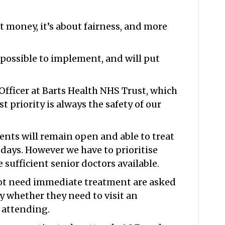
ut money, it’s about fairness, and more
mpossible to implement, and will put
 Officer at Barts Health NHS Trust, which
st priority is always the safety of our
nts will remain open and able to treat
days. However we have to prioritise
sufficient senior doctors available.
ot need immediate treatment are asked
y whether they need to visit an
 attending.