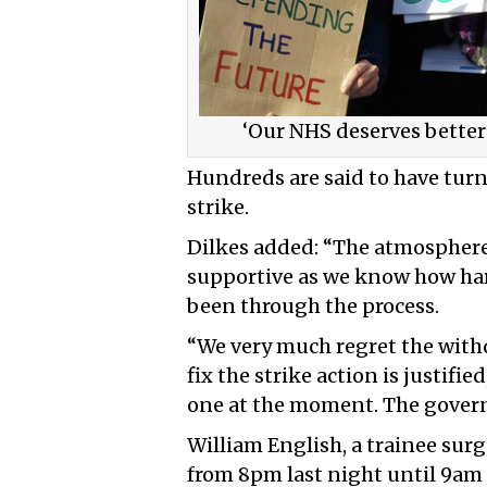
‘Our NHS deserves better
Hundreds are said to have turn
strike.
Dilkes added: “The atmosphere
supportive as we know how hard
been through the process.
“We very much regret the withd
fix the strike action is justifie
one at the moment. The govern
William English, a trainee sur
from 8pm last night until 9am