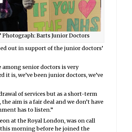
’ Photograph: Barts Junior Doctors
ed out in support of the junior doctors’
 among senior doctors is very
 it is, we’ve been junior doctors, we’ve
rawal of services but as a short-term
d, the aim is a fair deal and we don’t have
ment has to listen.”
geon at the Royal London, was on call
 this morning before he joined the