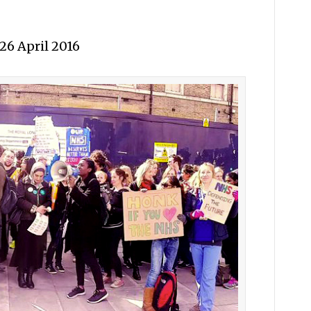
26 April 2016