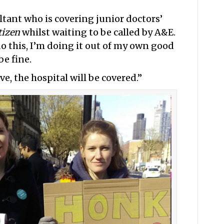
ltant who is covering junior doctors’
tizen
whilst waiting to be called by A&E.
do this, I’m doing it out of my own good
be fine.
, the hospital will be covered.”