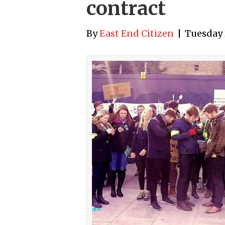
contract
By
East End Citizen
|
Tuesday 