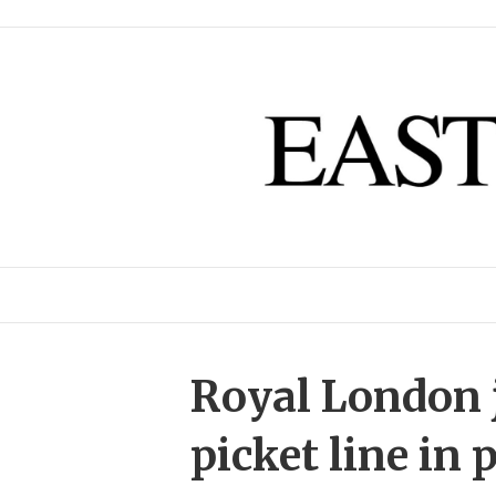
Royal London j
picket line in