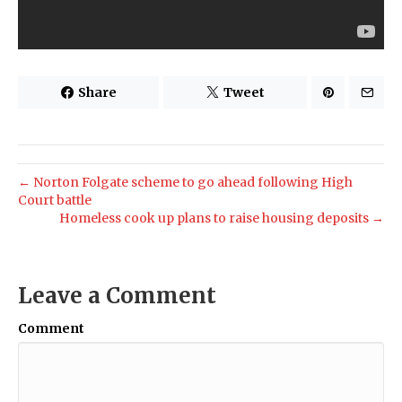
Share
Tweet
← Norton Folgate scheme to go ahead following High
Court battle
Homeless cook up plans to raise housing deposits →
Leave a Comment
Comment