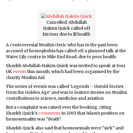
Cancelled: Abdullah
Hakim Quick called off
his tour due to ill health
A controversial Muslim cleric who has in the past been
accused of homophobia has called off a planned talk at the
Water Lily centre in Mile End Road, due to poor health.
Shaykh Abdullah Hakim Quick was invited to speak at four
UK
events
this month, which had been organised by the
charity Muslim Aid.
The series of events was called ‘Legends – Untold Stories
from the Golden Age’ and was to feature stories on Muslim
contributions to science, medicine and aviation.
But a complaint was raised over the booking, citing
Shaykh Quick’s
comments
in 2003 that Islam’s position on
homosexuality was “death”.
Shaykh Quick also said that homosexuals were “sick” and