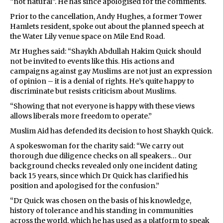
“not natural”. He has since apologised for the comments.
Prior to the cancellation, Andy Hughes, a former Tower
Hamlets resident, spoke out about the planned speech at
the Water Lily venue space on Mile End Road.
Mr Hughes said: “Shaykh Abdullah Hakim Quick should
not be invited to events like this. His actions and
campaigns against gay Muslims are not just an expression
of opinion – it is a denial of rights. He’s quite happy to
discriminate but resists criticism about Muslims.
“Showing that not everyone is happy with these views
allows liberals more freedom to operate.”
Muslim Aid has defended its decision to host Shaykh Quick.
A spokeswoman for the charity said: “We carry out
thorough due diligence checks on all speakers… Our
background checks revealed only one incident dating
back 15 years, since which Dr Quick has clarified his
position and apologised for the confusion.”
“Dr Quick was chosen on the basis of his knowledge,
history of tolerance and his standing in communities
across the world, which he has used as a platform to speak