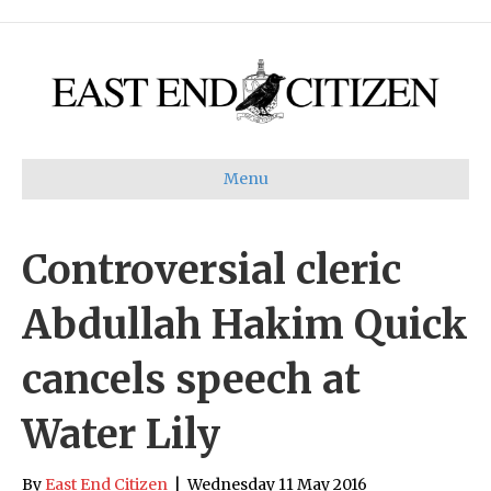
Menu
Controversial cleric
Abdullah Hakim Quick
cancels speech at
Water Lily
By
East End Citizen
|
Wednesday 11 May 2016