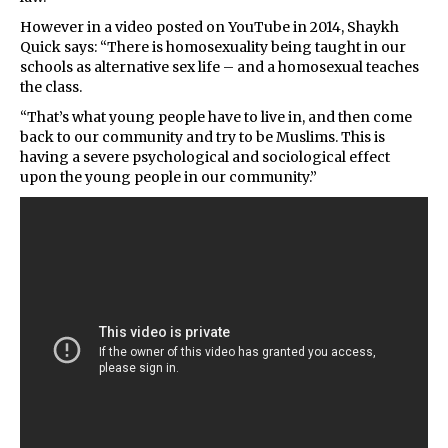
However in a video posted on YouTube in 2014, Shaykh
Quick says: “There is homosexuality being taught in our
schools as alternative sex life – and a homosexual teaches
the class.
“That’s what young people have to live in, and then come
back to our community and try to be Muslims. This is
having a severe psychological and sociological effect
upon the young people in our community.”