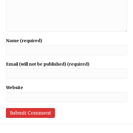
Name (required)
Email (will not be published) (required)
Website