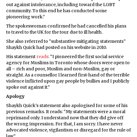
out against intolerance, including toward the LGBT
community. To this end he has conducted some
pioneering work.”
The spokeswoman confirmed he had cancelled his plans
to travel to the UK for the tour due to ill health.
She also referred to “substantive mitigating statements”
Shaykh Quick had posted on his website in 2010.
His statement
reads
: “I pioneered the first social service
agency for Muslims in Toronto whose doors were open to
all – rich and poor, Muslim and non-Muslim, gay or
straight. As a counsellor I learned first-hand of the terrible
violence inflicted upon gay people by bullies and I publicly
spoke out against it.”
Apology
Shaykh Quick’s statement also apologised for some of his
previous remarks. It reads: “My statements were a moral
reprimand only. I understand now that they did give off
the wrong impression. For that, I am sorry. I have never
advocated violence, vigilantism or disregard for the rule of
law.”