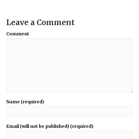
Leave a Comment
Comment
Name (required)
Email (will not be published) (required)