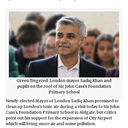
Green fingered: London mayor Sadiq Khan and
pupils on the roof of Sir John Cass’s Foundation
Primary School
Newly-elected Mayor of London Sadiq Khan promised to
clean up London’s toxic air during a visit today to Sir John
Cass’s Foundation Primary School in Aldgate, but critics
point out his support for the expansion of City Airport
which will bring more air and noise pollution.