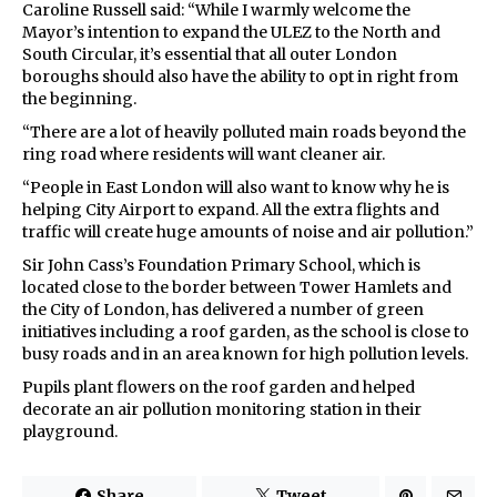
Caroline Russell said: “While I warmly welcome the
Mayor’s intention to expand the ULEZ to the North and
South Circular, it’s essential that all outer London
boroughs should also have the ability to opt in right from
the beginning.
“There are a lot of heavily polluted main roads beyond the
ring road where residents will want cleaner air.
“People in East London will also want to know why he is
helping City Airport to expand. All the extra flights and
traffic will create huge amounts of noise and air pollution.”
Sir John Cass’s Foundation Primary School, which is
located close to the border between Tower Hamlets and
the City of London, has delivered a number of green
initiatives including a roof garden, as the school is close to
busy roads and in an area known for high pollution levels.
Pupils plant flowers on the roof garden and helped
decorate an air pollution monitoring station in their
playground.
Share
Tweet