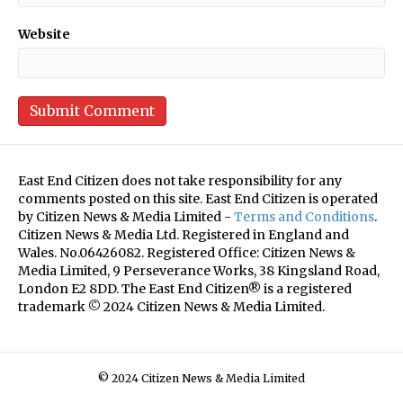
Website
East End Citizen does not take responsibility for any
comments posted on this site. East End Citizen is operated
by Citizen News & Media Limited -
Terms and Conditions
.
Citizen News & Media Ltd. Registered in England and
Wales. No.06426082. Registered Office: Citizen News &
Media Limited, 9 Perseverance Works, 38 Kingsland Road,
London E2 8DD. The East End Citizen® is a registered
trademark © 2024 Citizen News & Media Limited.
© 2024 Citizen News & Media Limited