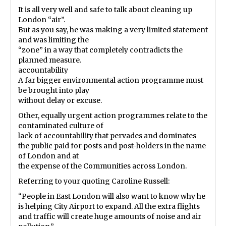
It is all very well and safe to talk about cleaning up
London “air”.
But as you say, he was making a very limited statement
and was limiting the
“zone” in a way that completely contradicts the
planned measure.
accountability
A far bigger environmental action programme must
be brought into play
without delay or excuse.
Other, equally urgent action programmes relate to the
contaminated culture of
lack of accountability that pervades and dominates
the public paid for posts and post-holders in the name
of London and at
the expense of the Communities across London.
Referring to your quoting Caroline Russell:
“People in East London will also want to know why he
is helping City Airport to expand. All the extra flights
and traffic will create huge amounts of noise and air