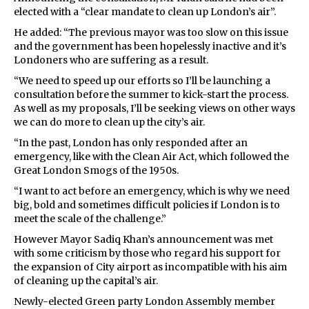
elected with a “clear mandate to clean up London’s air”.
He added: “The previous mayor was too slow on this issue
and the government has been hopelessly inactive and it’s
Londoners who are suffering as a result.
“We need to speed up our efforts so I’ll be launching a
consultation before the summer to kick-start the process.
As well as my proposals, I’ll be seeking views on other ways
we can do more to clean up the city’s air.
“In the past, London has only responded after an
emergency, like with the Clean Air Act, which followed the
Great London Smogs of the 1950s.
“I want to act before an emergency, which is why we need
big, bold and sometimes difficult policies if London is to
meet the scale of the challenge.”
However Mayor Sadiq Khan’s announcement was met
with some criticism by those who regard his support for
the expansion of City airport as incompatible with his aim
of cleaning up the capital’s air.
Newly-elected Green party London Assembly member