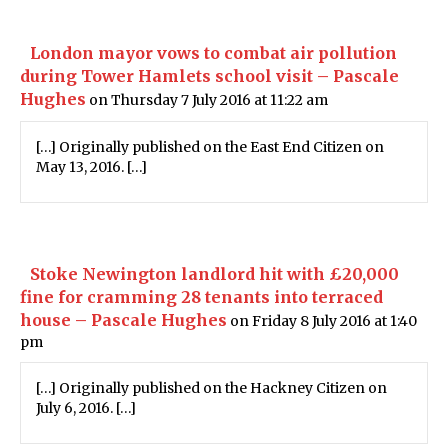
London mayor vows to combat air pollution
during Tower Hamlets school visit – Pascale
Hughes
on Thursday 7 July 2016 at 11:22 am
[…] Originally published on the East End Citizen on
May 13, 2016. […]
Stoke Newington landlord hit with £20,000
fine for cramming 28 tenants into terraced
house – Pascale Hughes
on Friday 8 July 2016 at 1:40
pm
[…] Originally published on the Hackney Citizen on
July 6, 2016. […]