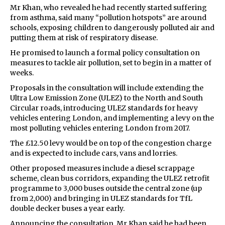
Mr Khan, who revealed he had recently started suffering
from asthma, said many “pollution hotspots” are around
schools, exposing children to dangerously polluted air and
putting them at risk of respiratory disease.
He promised to launch a formal policy consultation on
measures to tackle air pollution, set to begin in a matter of
weeks.
Proposals in the consultation will include extending the
Ultra Low Emission Zone (ULEZ) to the North and South
Circular roads, introducing ULEZ standards for heavy
vehicles entering London, and implementing a levy on the
most polluting vehicles entering London from 2017.
The £12.50 levy would be on top of the congestion charge
and is expected to include cars, vans and lorries.
Other proposed measures include a diesel scrappage
scheme, clean bus corridors, expanding the ULEZ retrofit
programme to 3,000 buses outside the central zone (up
from 2,000) and bringing in ULEZ standards for TfL
double decker buses a year early.
Announcing the consultation, Mr Khan said he had been