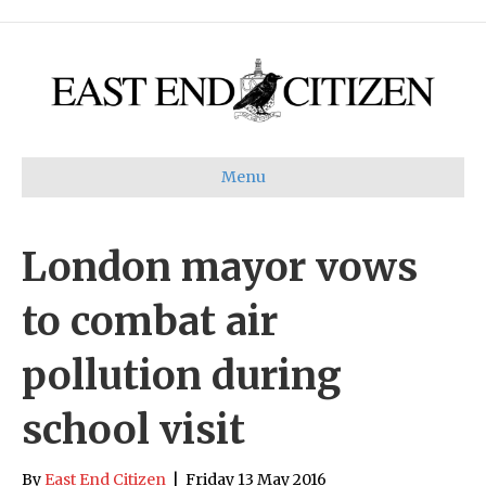
Menu
London mayor vows
to combat air
pollution during
school visit
By
East End Citizen
|
Friday 13 May 2016