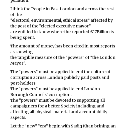
pollution.”
I think the People in East London and across the rest
of the
“electoral, environmental, ethical areas” affected by
the post of the “elected executive mayor”
are entitled to know where the reported £17Billion is
being spent.
The amount of money has been cited in most reports
as showing
the tangible measure of the “powers” of “the London
Mayor”.
The “powers” must be applied to end the culture of
corruption across London publicly paid posts and
post-holders.
The “powers” must be applied to end London
Borough Councils’ corruption.
The “powers” must be devoted to supporting all
campaigners for a better Society including and
affecting all physical, material and accountability
aspects.
Let the “new” “era” begin with Sadiq Khan brining an