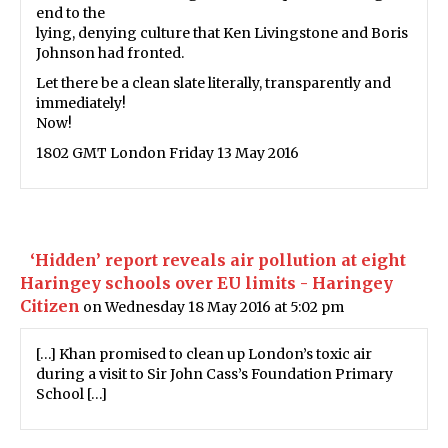
end to the
lying, denying culture that Ken Livingstone and Boris
Johnson had fronted.
Let there be a clean slate literally, transparently and
immediately!
Now!
1802 GMT London Friday 13 May 2016
‘Hidden’ report reveals air pollution at eight
Haringey schools over EU limits - Haringey
Citizen
on Wednesday 18 May 2016 at 5:02 pm
[…] Khan promised to clean up London’s toxic air
during a visit to Sir John Cass’s Foundation Primary
School […]