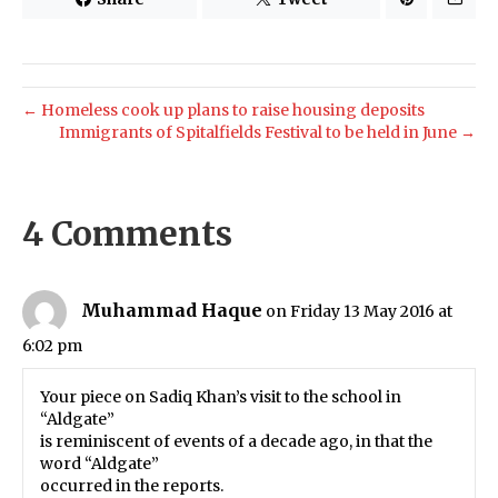
← Homeless cook up plans to raise housing deposits
Immigrants of Spitalfields Festival to be held in June →
4 Comments
Muhammad Haque
on Friday 13 May 2016 at
6:02 pm
Your piece on Sadiq Khan’s visit to the school in
“Aldgate”
is reminiscent of events of a decade ago, in that the
word “Aldgate”
occurred in the reports.