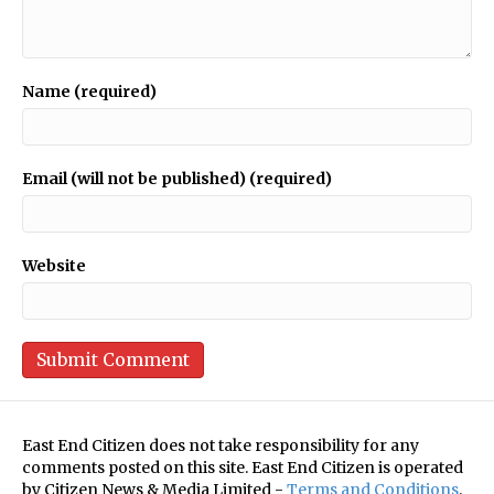
Name (required)
Email (will not be published) (required)
Website
East End Citizen does not take responsibility for any
comments posted on this site. East End Citizen is operated
by Citizen News & Media Limited -
Terms and Conditions
.