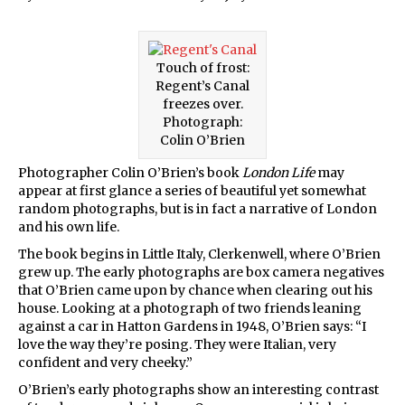
Touch of frost:
Regent’s Canal
freezes over.
Photograph:
Colin O’Brien
Photographer Colin O’Brien’s book
London Life
may
appear at first glance a series of beautiful yet somewhat
random photographs, but is in fact a narrative of London
and his own life.
The book begins in Little Italy, Clerkenwell, where O’Brien
grew up. The early photographs are box camera negatives
that O’Brien came upon by chance when clearing out his
house. Looking at a photograph of two friends leaning
against a car in Hatton Gardens in 1948, O’Brien says: “I
love the way they’re posing. They were Italian, very
confident and very cheeky.”
O’Brien’s early photographs show an interesting contrast