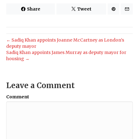
Share
Tweet
← Sadiq Khan appoints Joanne McCartney as London’s
deputy mayor
Sadiq Khan appoints James Murray as deputy mayor for
housing →
Leave a Comment
Comment