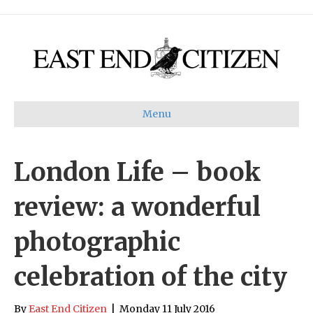
Menu
London Life – book
review: a wonderful
photographic
celebration of the city
By
East End Citizen
|
Monday 11 July 2016