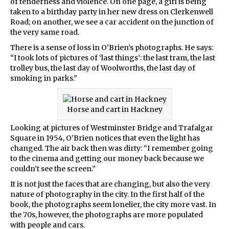
of tenderness and violence. On one page, a girl is being
taken to a birthday party in her new dress on Clerkenwell
Road; on another, we see a car accident on the junction of
the very same road.
There is a sense of loss in O’Brien’s photographs. He says:
“I took lots of pictures of ‘last things’: the last tram, the last
trolley bus, the last day of Woolworths, the last day of
smoking in parks.”
Horse and cart in Hackney
Looking at pictures of Westminster Bridge and Trafalgar
Square in 1954, O’Brien notices that even the light has
changed. The air back then was dirty: “I remember going
to the cinema and getting our money back because we
couldn’t see the screen.”
It is not just the faces that are changing, but also the very
nature of photography in the city. In the first half of the
book, the photographs seem lonelier, the city more vast. In
the 70s, however, the photographs are more populated
with people and cars.