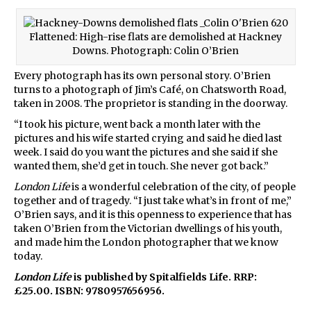
Flattened: High-rise flats are demolished at Hackney
Downs. Photograph: Colin O’Brien
Every photograph has its own personal story. O’Brien
turns to a photograph of Jim’s Café, on Chatsworth Road,
taken in 2008. The proprietor is standing in the doorway.
“I took his picture, went back a month later with the
pictures and his wife started crying and said he died last
week. I said do you want the pictures and she said if she
wanted them, she’d get in touch. She never got back.”
London Life
is a wonderful celebration of the city, of people
together and of tragedy. “I just take what’s in front of me,”
O’Brien says, and it is this openness to experience that has
taken O’Brien from the Victorian dwellings of his youth,
and made him the London photographer that we know
today.
London Life
is published by Spitalfields Life. RRP:
£25.00. ISBN: 9780957656956.