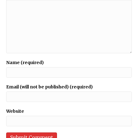
Name (required)
Email (will not be published) (required)
Website