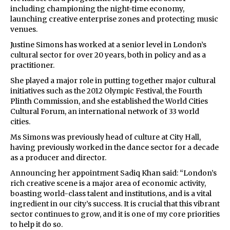
including championing the night-time economy,
launching creative enterprise zones and protecting music
venues.
Justine Simons has worked at a senior level in London’s
cultural sector for over 20 years, both in policy and as a
practitioner.
She played a major role in putting together major cultural
initiatives such as the 2012 Olympic Festival, the Fourth
Plinth Commission, and she established the World Cities
Cultural Forum, an international network of 33 world
cities.
Ms Simons was previously head of culture at City Hall,
having previously worked in the dance sector for a decade
as a producer and director.
Announcing her appointment Sadiq Khan said: “London’s
rich creative scene is a major area of economic activity,
boasting world-class talent and institutions, and is a vital
ingredient in our city’s success. It is crucial that this vibrant
sector continues to grow, and it is one of my core priorities
to help it do so.