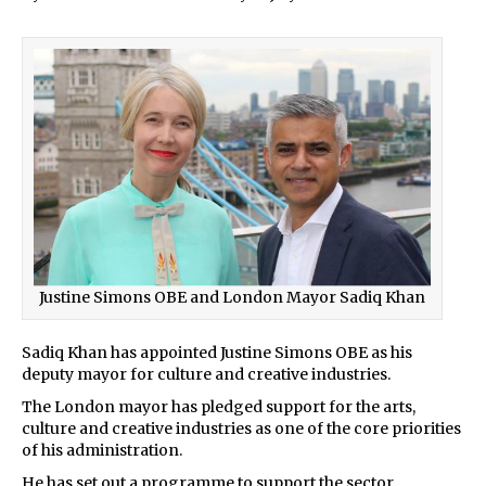
Justine Simons OBE and London Mayor Sadiq Khan
Sadiq Khan has appointed Justine Simons OBE as his
deputy mayor for culture and creative industries.
The London mayor has pledged support for the arts,
culture and creative industries as one of the core priorities
of his administration.
He has set out a programme to support the sector