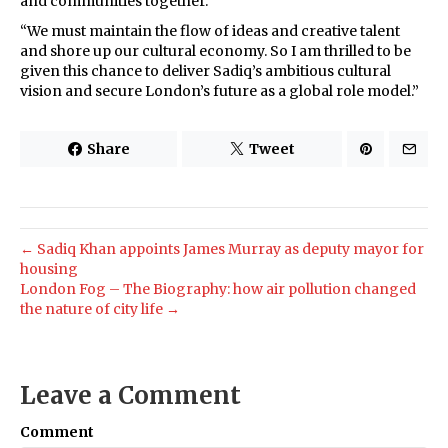
and communities together.
“We must maintain the flow of ideas and creative talent
and shore up our cultural economy. So I am thrilled to be
given this chance to deliver Sadiq’s ambitious cultural
vision and secure London’s future as a global role model.”
Share
Tweet
← Sadiq Khan appoints James Murray as deputy mayor for
housing
London Fog – The Biography: how air pollution changed
the nature of city life →
Leave a Comment
Comment