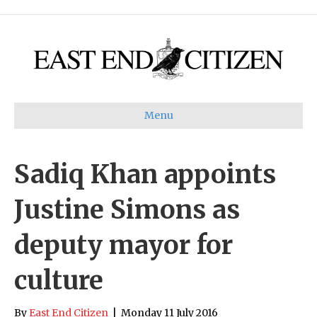
Menu
Sadiq Khan appoints
Justine Simons as
deputy mayor for
culture
By
East End Citizen
|
Monday 11 July 2016