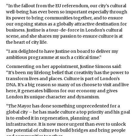
“In the fallout from the EU referendum, our city’s cultural
well-being has ever been so important especially through
its power to bring communities together, and to ensure
our ongoing status as a globally attractive destination for
business. Justine is a tour-de-force in London’s cultural
scene, and she shares my passion to ensure culture is at
the heart of city life.
“I am delighted to have Justine on board to deliver my
ambitious programme at such a critical time.”
Commenting on her appointment, Justine Simons said:
“It’s been my lifelong belief that creativity has the power to
transform lives and places. Culture is part of London’s
DNA. It’s a big reason so many of us choose to visit and live
here, it generates billions for our economy and gives
London its unique character and dynamism.
“The Mayor has done something unprecedented for a
global city – he has made culture a top priority and his goal
is to embed it in regeneration, planning and
infrastructure. It is now more urgent than ever to unlock
the potential of culture to build bridges and bring people