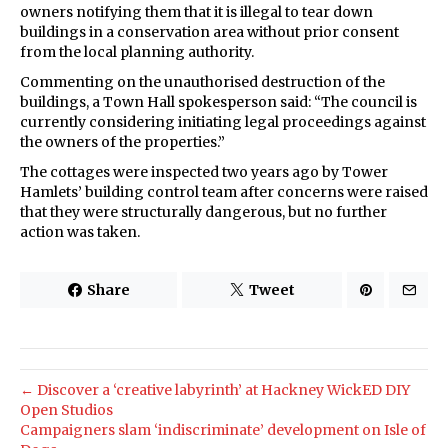
owners notifying them that it is illegal to tear down
buildings in a conservation area without prior consent
from the local planning authority.
Commenting on the unauthorised destruction of the
buildings, a Town Hall spokesperson said: “The council is
currently considering initiating legal proceedings against
the owners of the properties.”
The cottages were inspected two years ago by Tower
Hamlets’ building control team after concerns were raised
that they were structurally dangerous, but no further
action was taken.
Share
Tweet
← Discover a ‘creative labyrinth’ at Hackney WickED DIY
Open Studios
Campaigners slam ‘indiscriminate’ development on Isle of