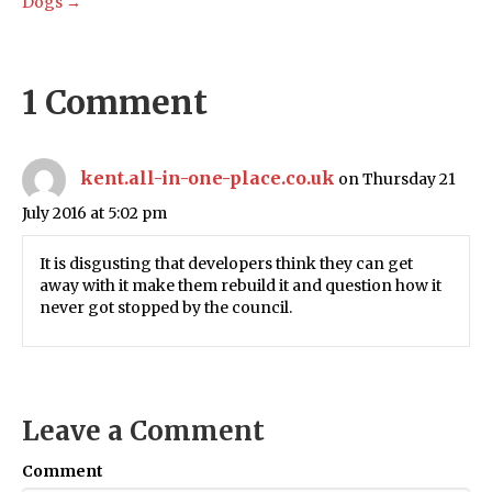
Dogs →
1 Comment
kent.all-in-one-place.co.uk
on Thursday 21
July 2016 at 5:02 pm
It is disgusting that developers think they can get
away with it make them rebuild it and question how it
never got stopped by the council.
Leave a Comment
Comment