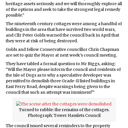
heritage assets seriously and we will thoroughly explore all
of the options and seek to take the strongest legal remedy
possible.”
The nineteenth century cottages were among a handful of
buildings in the area that have survived two world wars,
and Cllr Peter Golds warned the council back in April that
they were at risk of being destroyed.
Golds and fellow Conservative councillor Chris Chapman
are set to quiz the Mayor at next week’s council meeting.
They have tabled a formal question to Mr Biggs, asking:
“Will the Mayor please inform the council and residents of
the Isle of Dogs as to why a speculative developer was
permitted to demolish three Grade-II listed buildings in
East Ferry Road, despite warnings being given to the
council that such an attempt was imminent?”
Turned to rubble: the remains of the cottages.
Photograph: Tower Hamlets Council
The council issued several reminders to the property