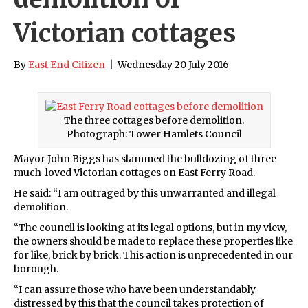
Victorian cottages
By
East End Citizen
|
Wednesday 20 July 2016
The three cottages before demolition.
Photograph: Tower Hamlets Council
Mayor John Biggs has slammed the bulldozing of three
much-loved Victorian cottages on East Ferry Road.
He said: “I am outraged by this unwarranted and illegal
demolition.
“The council is looking at its legal options, but in my view,
the owners should be made to replace these properties like
for like, brick by brick. This action is unprecedented in our
borough.
“I can assure those who have been understandably
distressed by this that the council takes protection of