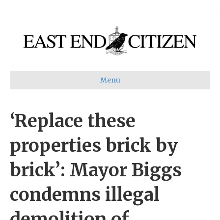
Menu
‘Replace these
properties brick by
brick’: Mayor Biggs
condemns illegal
demolition of