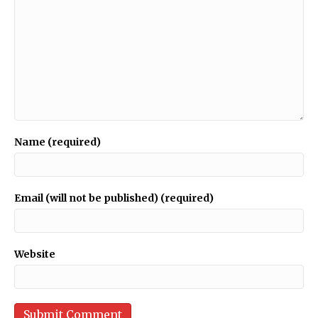
Name (required)
Email (will not be published) (required)
Website