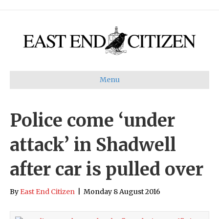
Menu
Police come ‘under
attack’ in Shadwell
after car is pulled over
By
East End Citizen
|
Monday 8 August 2016