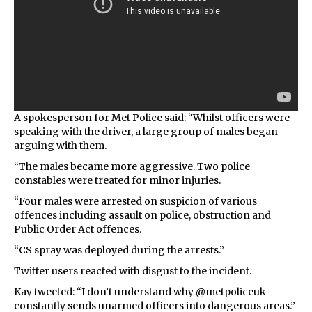
A spokesperson for Met Police said: “Whilst officers were
speaking with the driver, a large group of males began
arguing with them.
“The males became more aggressive. Two police
constables were treated for minor injuries.
“Four males were arrested on suspicion of various
offences including assault on police, obstruction and
Public Order Act offences.
“CS spray was deployed during the arrests.”
Twitter users reacted with disgust to the incident.
Kay tweeted: “I don’t understand why @metpoliceuk
constantly sends unarmed officers into dangerous areas.”