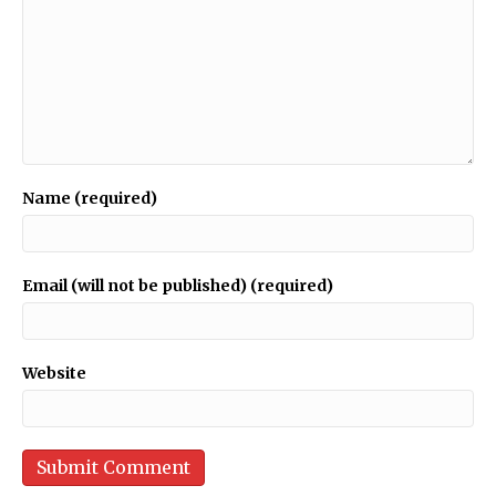
Name (required)
Email (will not be published) (required)
Website