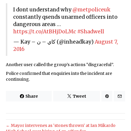
I dont understand why
@metpoliceuk
constantly qsends unarmed officers into
dangerous areas …
https://t.co/AtBHjDoLMc
#Shadwell
— Kay – كاي – ن (@inheadkay)
August 7,
2016
Another user called the group’s actions “disgraceful”.
Police confirmed that enquiries into the incident are
continuing.
Share
Tweet
← Mayor intervenes as ‘stones thrown’ at Ian Mikardo