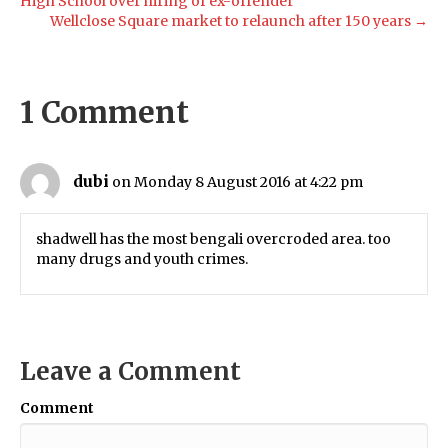
High School over hiring of ex-offender
Wellclose Square market to relaunch after 150 years →
1 Comment
dubi
on Monday 8 August 2016 at 4:22 pm
shadwell has the most bengali overcroded area. too
many drugs and youth crimes.
Leave a Comment
Comment