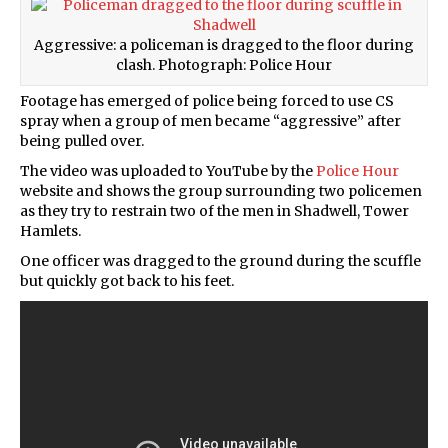
Aggressive: a policeman is dragged to the floor during
clash. Photograph: Police Hour
Footage has emerged of police being forced to use CS
spray when a group of men became “aggressive” after
being pulled over.
The video was uploaded to YouTube by the
Police Hour
website and shows the group surrounding two policemen
as they try to restrain two of the men in Shadwell, Tower
Hamlets.
One officer was dragged to the ground during the scuffle
but quickly got back to his feet.