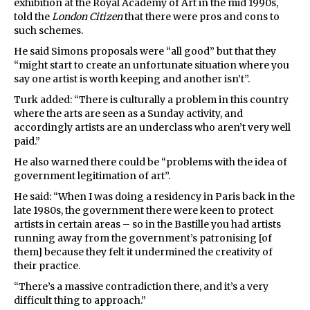
exhibition at the Royal Academy of Art in the mid 1990s,
told the
London Citizen
that there were pros and cons to
such schemes.
He said Simons proposals were “all good” but that they
“might start to create an unfortunate situation where you
say one artist is worth keeping and another isn’t”.
Turk added: “There is culturally a problem in this country
where the arts are seen as a Sunday activity, and
accordingly artists are an underclass who aren’t very well
paid.”
He also warned there could be “problems with the idea of
government legitimation of art”.
He said: “When I was doing a residency in Paris back in the
late 1980s, the government there were keen to protect
artists in certain areas – so in the Bastille you had artists
running away from the government’s patronising [of
them] because they felt it undermined the creativity of
their practice.
“There’s a massive contradiction there, and it’s a very
difficult thing to approach.”