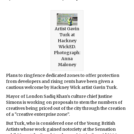
Artist Gavin
Turk at
Hackney
WickED.
Photograph:
Anna
Maloney
Plans to ringfence dedicated zones to offer protection
from developers and rising rents have been given a
cautious welcome by Hackney Wick artist Gavin Turk.
Mayor of London Sadiq Khan’s culture chief Justine
Simons is working on proposals to stem the numbers of
creatives being priced out of the city through the creation
of a “creative enterprise zone”.
But Turk, who is considered one of the Young British
Artists whose work gained notoriety at the Sensation