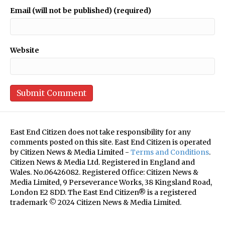
Email (will not be published) (required)
Website
East End Citizen does not take responsibility for any
comments posted on this site. East End Citizen is operated
by Citizen News & Media Limited -
Terms and Conditions
.
Citizen News & Media Ltd. Registered in England and
Wales. No.06426082. Registered Office: Citizen News &
Media Limited, 9 Perseverance Works, 38 Kingsland Road,
London E2 8DD. The East End Citizen® is a registered
trademark © 2024 Citizen News & Media Limited.