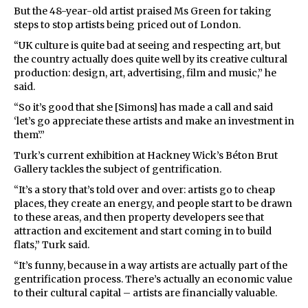
But the 48-year-old artist praised Ms Green for taking
steps to stop artists being priced out of London.
“UK culture is quite bad at seeing and respecting art, but
the country actually does quite well by its creative cultural
production: design, art, advertising, film and music,” he
said.
“So it’s good that she [Simons] has made a call and said
‘let’s go appreciate these artists and make an investment in
them’.”
Turk’s current exhibition at Hackney Wick’s Béton Brut
Gallery tackles the subject of gentrification.
“It’s a story that’s told over and over: artists go to cheap
places, they create an energy, and people start to be drawn
to these areas, and then property developers see that
attraction and excitement and start coming in to build
flats,” Turk said.
“It’s funny, because in a way artists are actually part of the
gentrification process. There’s actually an economic value
to their cultural capital – artists are financially valuable.