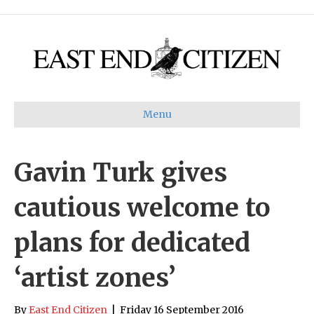
Menu
Gavin Turk gives
cautious welcome to
plans for dedicated
‘artist zones’
By
East End Citizen
|
Friday 16 September 2016