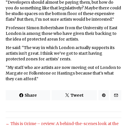
“Developers should almost be paying them, but how do
you do something like that legislatively? Maybe there could
be studio spaces on the bottom floor of these expensive
flats? But then, I’m not sure artists would be interested.”
Professor Simon Robertshaw from the University of East
London is among those who have given their backing to
the idea of protected areas for artists.
He said: “The way in which London actually supports its
artists isn’t great. I think we’ve got to start having
protected zones for artists’ rents.
“My staff who are artists are now moving out of London to
Margate or Folkestone or Hastings because that’s what
they can afford.”
Share
Tweet
← This is Grime – review: A behind-the-scenes look at the