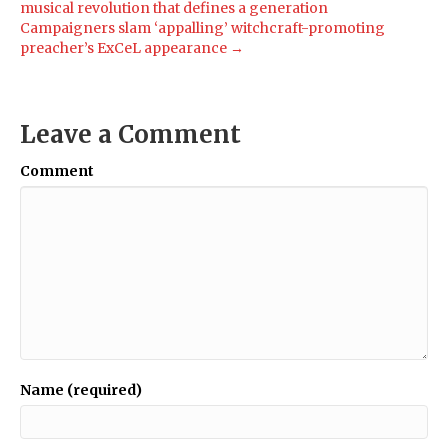
musical revolution that defines a generation
Campaigners slam ‘appalling’ witchcraft-promoting
preacher’s ExCeL appearance →
Leave a Comment
Comment
Name (required)