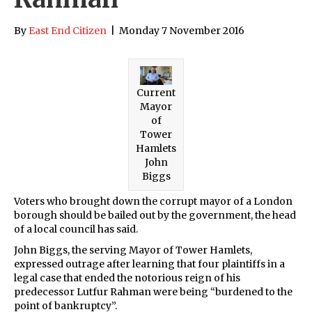
By
East End Citizen
|
Monday 7 November 2016
Current
Mayor
of
Tower
Hamlets
John
Biggs
Voters who brought down the corrupt mayor of a London
borough should be bailed out by the government, the head
of a local council has said.
John Biggs, the serving Mayor of Tower Hamlets,
expressed outrage after learning that four plaintiffs in a
legal case that ended the notorious reign of his
predecessor Lutfur Rahman were being “burdened to the
point of bankruptcy”.