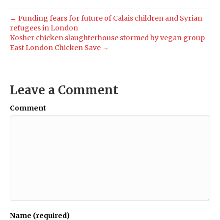
← Funding fears for future of Calais children and Syrian
refugees in London
Kosher chicken slaughterhouse stormed by vegan group
East London Chicken Save →
Leave a Comment
Comment
Name (required)