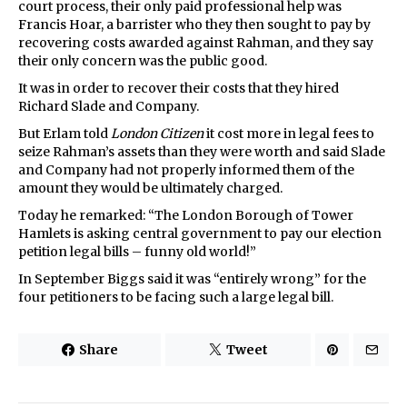
court process, their only paid professional help was
Francis Hoar, a barrister who they then sought to pay by
recovering costs awarded against Rahman, and they say
their only concern was the public good.
It was in order to recover their costs that they hired
Richard Slade and Company.
But Erlam told
London Citizen
it cost more in legal fees to
seize Rahman’s assets than they were worth and said Slade
and Company had not properly informed them of the
amount they would be ultimately charged.
Today he remarked: “The London Borough of Tower
Hamlets is asking central government to pay our election
petition legal bills – funny old world!”
In September Biggs said it was “entirely wrong” for the
four petitioners to be facing such a large legal bill.
Share
Tweet