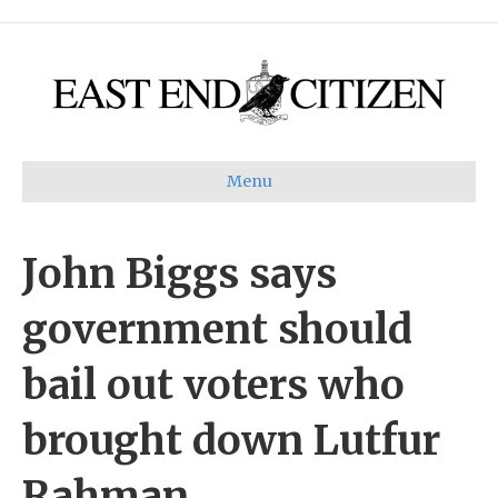
Menu
John Biggs says
government should
bail out voters who
brought down Lutfur
Rahman