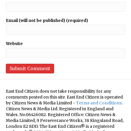
Email (will not be published) (required)
Website
East End Citizen does not take responsibility for any
comments posted on this site. East End Citizen is operated
by Citizen News & Media Limited -
Terms and Conditions
.
Citizen News & Media Ltd. Registered in England and
Wales. No.06426082. Registered Office: Citizen News &
Media Limited, 9 Perseverance Works, 38 Kingsland Road,
London E2 8DD. The East End Citizen® is a registered