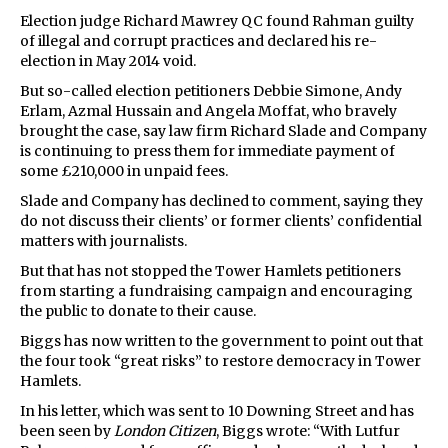
Election judge Richard Mawrey QC found Rahman guilty
of illegal and corrupt practices and declared his re-
election in May 2014 void.
But so-called election petitioners Debbie Simone, Andy
Erlam, Azmal Hussain and Angela Moffat, who bravely
brought the case, say law firm Richard Slade and Company
is continuing to press them for immediate payment of
some £210,000 in unpaid fees.
Slade and Company has declined to comment, saying they
do not discuss their clients’ or former clients’ confidential
matters with journalists.
But that has not stopped the Tower Hamlets petitioners
from starting a fundraising campaign and encouraging
the public to donate to their cause.
Biggs has now written to the government to point out that
the four took “great risks” to restore democracy in Tower
Hamlets.
In his letter, which was sent to 10 Downing Street and has
been seen by
London Citizen
, Biggs wrote: “With Lutfur