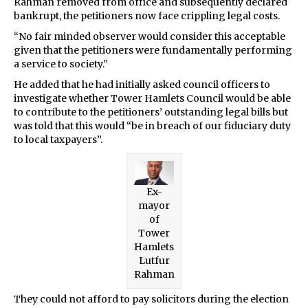
Rahman removed from office and subsequently declared
bankrupt, the petitioners now face crippling legal costs.
“No fair minded observer would consider this acceptable
given that the petitioners were fundamentally performing
a service to society.”
He added that he had initially asked council officers to
investigate whether Tower Hamlets Council would be able
to contribute to the petitioners’ outstanding legal bills but
was told that this would “be in breach of our fiduciary duty
to local taxpayers”.
Ex-
mayor
of
Tower
Hamlets
Lutfur
Rahman
They could not afford to pay solicitors during the election