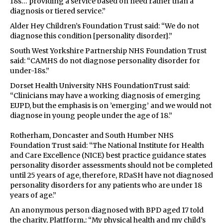
18s… providing a service based on need rather than a
diagnosis or tiered service.”
Alder Hey Children’s Foundation Trust said: “We do not
diagnose this condition [personality disorder].”
South West Yorkshire Partnership NHS Foundation Trust
said: “CAMHS do not diagnose personality disorder for
under-18s.”
Dorset Health University NHS FoundationTrust said:
“Clinicians may have a working diagnosis of emerging
EUPD, but the emphasis is on ’emerging’ and we would not
diagnose in young people under the age of 18.”
Rotherham, Doncaster and South Humber NHS
Foundation Trust said: “The National Institute for Health
and Care Excellence (NICE) best practice guidance states
personality disorder assessments should not be completed
until 25 years of age, therefore, RDaSH have not diagnosed
personality disorders for any patients who are under 18
years of age.”
An anonymous person diagnosed with BPD aged 17 told
the charity, Platfform,: “My physical health and my child’s