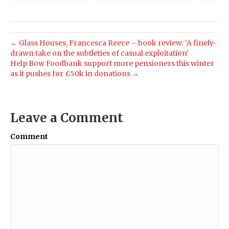
← Glass Houses, Francesca Reece – book review: ‘A finely-
drawn take on the subtleties of casual exploitation’
Help Bow Foodbank support more pensioners this winter
as it pushes for £50k in donations →
Leave a Comment
Comment