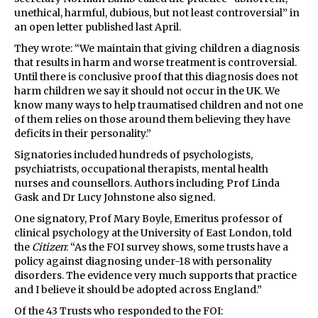
unethical, harmful, dubious, but not least controversial” in
an open letter published last April.
They wrote: “We maintain that giving children a diagnosis
that results in harm and worse treatment is controversial.
Until there is conclusive proof that this diagnosis does not
harm children we say it should not occur in the UK. We
know many ways to help traumatised children and not one
of them relies on those around them believing they have
deficits in their personality.”
Signatories included hundreds of psychologists,
psychiatrists, occupational therapists, mental health
nurses and counsellors. Authors including Prof Linda
Gask and Dr Lucy Johnstone also signed.
One signatory, Prof Mary Boyle, Emeritus professor of
clinical psychology at the University of East London, told
the
Citizen
: “As the FOI survey shows, some trusts have a
policy against diagnosing under-18 with personality
disorders. The evidence very much supports that practice
and I believe it should be adopted across England.”
Of the 43 Trusts who responded to the FOI: