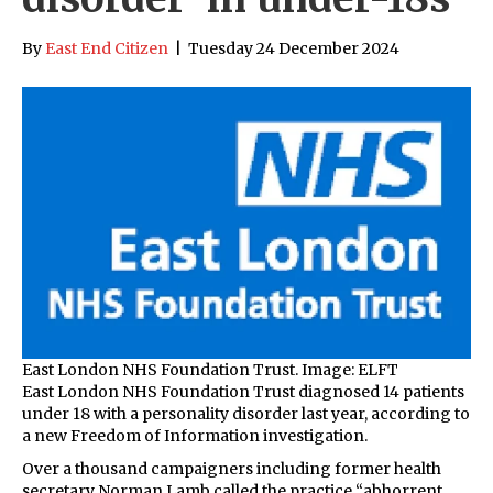
By
East End Citizen
|
Tuesday 24 December 2024
East London NHS Foundation Trust. Image: ELFT
East London NHS Foundation Trust diagnosed 14 patients
under 18 with a personality disorder last year, according to
a new Freedom of Information investigation.
Over a thousand campaigners including former health
secretary Norman Lamb called the practice “abhorrent,