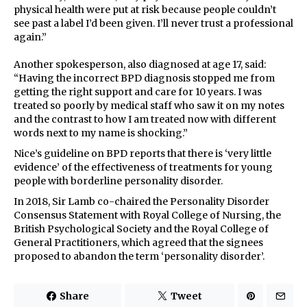
physical health were put at risk because people couldn’t
see past a label I’d been given. I’ll never trust a professional
again.”
Another spokesperson, also diagnosed at age 17, said:
“Having the incorrect BPD diagnosis stopped me from
getting the right support and care for 10 years. I was
treated so poorly by medical staff who saw it on my notes
and the contrast to how I am treated now with different
words next to my name is shocking.”
Nice’s guideline on BPD reports that there is ‘very little
evidence’ of the effectiveness of treatments for young
people with borderline personality disorder.
In 2018, Sir Lamb co-chaired the Personality Disorder
Consensus Statement with Royal College of Nursing, the
British Psychological Society and the Royal College of
General Practitioners, which agreed that the signees
proposed to abandon the term ‘personality disorder’.
Share
Tweet