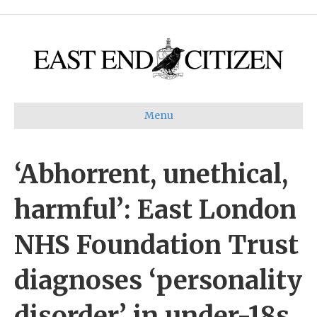
Menu
‘Abhorrent, unethical,
harmful’: East London
NHS Foundation Trust
diagnoses ‘personality
disorder’ in under-18s