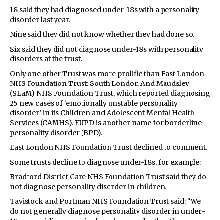
18 said they had diagnosed under-18s with a personality
disorder last year.
Nine said they did not know whether they had done so.
Six said they did not diagnose under-18s with personality
disorders at the trust.
Only one other Trust was more prolific than East London
NHS Foundation Trust: South London And Maudsley
(SLaM) NHS Foundation Trust, which reported diagnosing
25 new cases of ‘emotionally unstable personality
disorder’ in its Children and Adolescent Mental Health
Services (CAMHS). EUPD is another name for borderline
personality disorder (BPD).
East London NHS Foundation Trust declined to comment.
Some trusts decline to diagnose under-18s, for example:
Bradford District Care NHS Foundation Trust said they do
not diagnose personality disorder in children.
Tavistock and Portman NHS Foundation Trust said: “We
do not generally diagnose personality disorder in under-