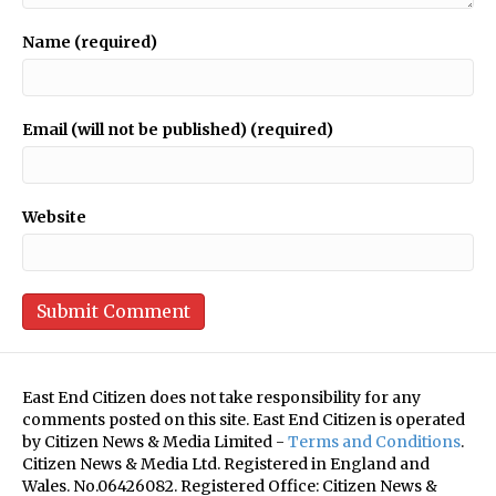
Name (required)
Email (will not be published) (required)
Website
East End Citizen does not take responsibility for any
comments posted on this site. East End Citizen is operated
by Citizen News & Media Limited -
Terms and Conditions
.
Citizen News & Media Ltd. Registered in England and
Wales. No.06426082. Registered Office: Citizen News &