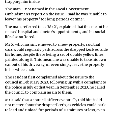
trapping him inside.
The man – not named in the Local Government
Ombudsman’s report on the issue – said he was “unable to
leave” his property “for long periods of time”.
The man, referred to as ‘Mr X’, explained that this meant he
missed hospital and doctor’s appointments, and his social
life also suffered.
Mr X, who has since moved to a new property, said that
cars would regularly park across the dropped kerb outside
his home, despite there being a set of double yellow lines
painted along it. This meant he was unable to take his own
car out of his driveway, or even simply leave the property
in his wheelchair.
The resident first complained about the issue to the
council in February 2023, following up with a complaint to
the police in July of that year. In September 2023, he called
the council to complain again to them.
Mr X said that a council officer eventually told him it did
not matter about the dropped kerb, as vehicles could park
to load and unload for periods of 20 minutes or less, even