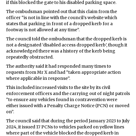
if this blocked the gate to his disabled parking space.
The ombudsman pointed out that this claim from the
officer “is not in line with the council’s website which
states that parking in front of a dropped kerb for a
footway is not allowed at any time”.
The council told the ombudsman that the dropped kerb is
not a designated ‘disabled access dropped kerb’, though it
acknowledged there was a history of the kerb being
repeatedly obstructed.
The authority said it had responded many times to
requests from Mr X and had “taken appropriate action
where applicable in response”.
This included increased visits to the site by its civil
enforcement officers and the carrying out of night patrols
“to ensure any vehicles found in contravention were
either issued with a Penalty Charge Notice (PCN) or moved
on”.
The council said that during the period January 2023 to July
2024, it issued 17 PCNs to vehicles parked on yellow lines
where part of the vehicle blocked the dropped kerb in