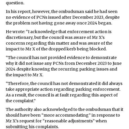
question.
In his report, however, the ombudsman said he had seen
no evidence of PCNs issued after December 2023, despite
the problem not having gone away once 2024 began.
He wrote: “I acknowledge that enforcement action is
discretionary, but the council was aware of Mr X’s
concerns regarding this matter and was aware of the
impact to Mr X of the dropped kerb being blocked.
“The council has not provided evidence to demonstrate
why it did not issue any PCNs from December 2023 to June
2024 despite knowing the recurring parking issues and
the impact to Mr X.
“Therefore, the council has not demonstrated it did always
take appropriate action regarding parking enforcement.
As a result, the council is at fault regarding this aspect of
the complaint.”
The authority also acknowledged to the ombudsman that it
should have been “more accommodating” in response to
Mr X’s request for “reasonable adjustments” when
submitting his complaints.