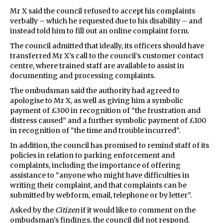
Mr X said the council refused to accept his complaints
verbally – which he requested due to his disability – and
instead told him to fill out an online complaint form.
The council admitted that ideally, its officers should have
transferred Mr X’s call to the council’s customer contact
centre, where trained staff are available to assist in
documenting and processing complaints.
The ombudsman said the authority had agreed to
apologise to Mr X, as well as giving him a symbolic
payment of £300 in recognition of “the frustration and
distress caused” and a further symbolic payment of £100
in recognition of “the time and trouble incurred”.
In addition, the council has promised to remind staff of its
policies in relation to parking enforcement and
complaints, including the importance of offering
assistance to “anyone who might have difficulties in
writing their complaint, and that complaints can be
submitted by webform, email, telephone or by letter”.
Asked by the
Citizen
if it would like to comment on the
ombudsman’s findings, the council did not respond.