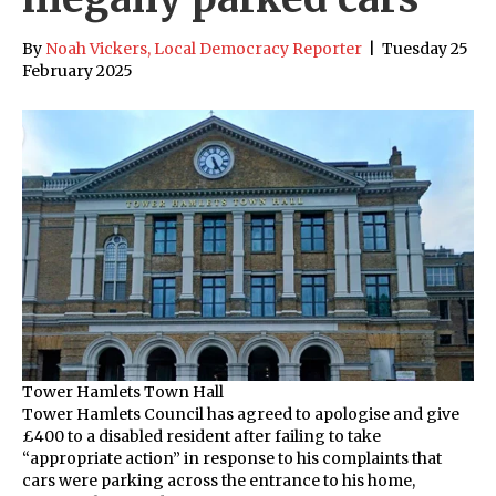
By
Noah Vickers, Local Democracy Reporter
|
Tuesday 25
February 2025
Tower Hamlets Town Hall
Tower Hamlets Council has agreed to apologise and give
£400 to a disabled resident after failing to take
“appropriate action” in response to his complaints that
cars were parking across the entrance to his home,