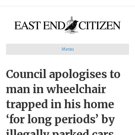
Menu
Council apologises to
man in wheelchair
trapped in his home
‘for long periods’ by
illegally parked cars