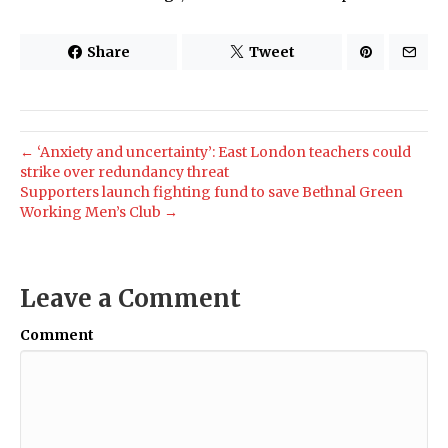
Share
Tweet
← ‘Anxiety and uncertainty’: East London teachers could
strike over redundancy threat
Supporters launch fighting fund to save Bethnal Green
Working Men’s Club →
Leave a Comment
Comment