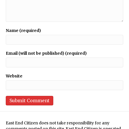
Name (required)
Email (will not be published) (required)
Website
East End Citizen does not take responsibility for any
comments posted on this site. East End Citizen is operated