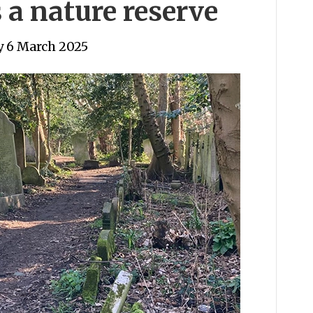
 a nature reserve
 6 March 2025