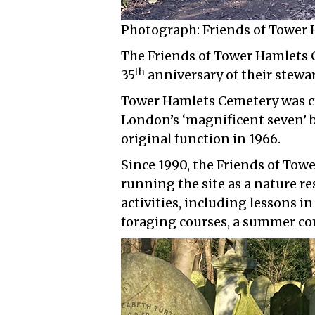
Photograph: Friends of Tower
The Friends of Tower Hamlets 
th
35
anniversary of their stewar
Tower Hamlets Cemetery was cr
London’s ‘magnificent seven’ bur
original function in 1966.
Since 1990, the Friends of To
running the site as a nature r
activities, including lessons in
foraging courses, a summer c