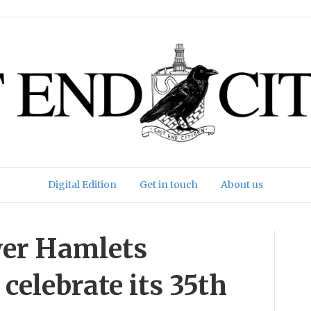
Digital Edition
Get in touch
About us
wer Hamlets
celebrate its 35th