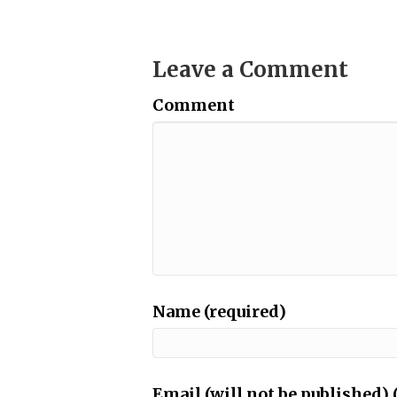
Leave a Comment
Comment
Name (required)
Email (will not be published) 