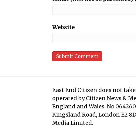
Website
East End Citizen does not take 
operated by Citizen News & M
England and Wales. No.0642608
Kingsland Road, London E2 8DD
Media Limited.