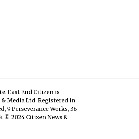
e. East End Citizen is
s & Media Ltd. Registered in
d, 9 Perseverance Works, 38
rk © 2024 Citizen News &