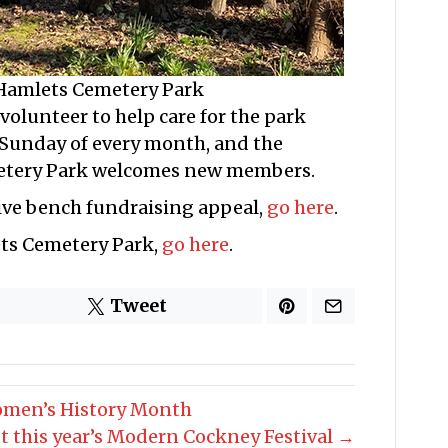
 Hamlets Cemetery Park
olunteer to help care for the park
 Sunday of every month, and the
etery Park welcomes new members.
ve bench fundraising appeal,
go here
.
ets Cemetery Park,
go here
.
Tweet
omen’s History Month
t this year’s Modern Cockney Festival →