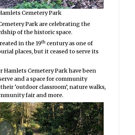
 Hamlets Cemetery Park
Cemetery Park are celebrating the
dship of the historic space.
th
eated in the 19
century as one of
ial places, but it ceased to serve its
wer Hamlets Cemetery Park have been
eserve and a space for community
 their ‘outdoor classroom’, nature walks,
ommunity fair and more.