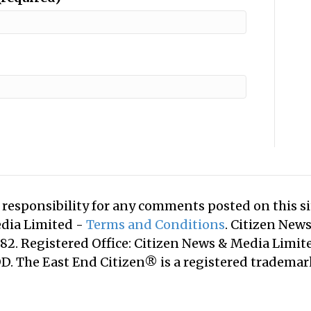
responsibility for any comments posted on this sit
edia Limited -
Terms and Conditions
. Citizen New
2. Registered Office: Citizen News & Media Limite
. The East End Citizen® is a registered tradema