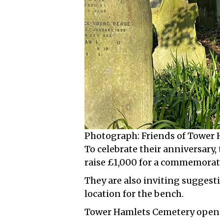
Photograph: Friends of Tower
To celebrate their anniversary,
raise £1,000 for a commemorat
They are also inviting suggesti
location for the bench.
Tower Hamlets Cemetery opened