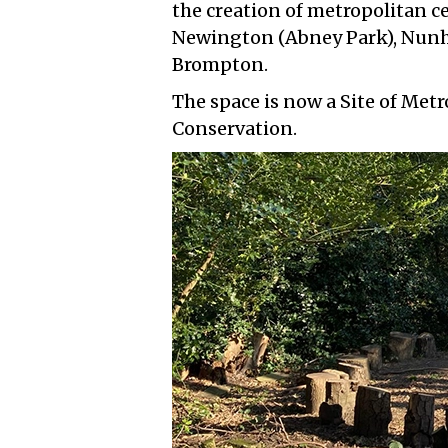
the creation of metropolitan c
Newington (Abney Park), Nunh
Brompton.
The space is now a Site of Met
Conservation.