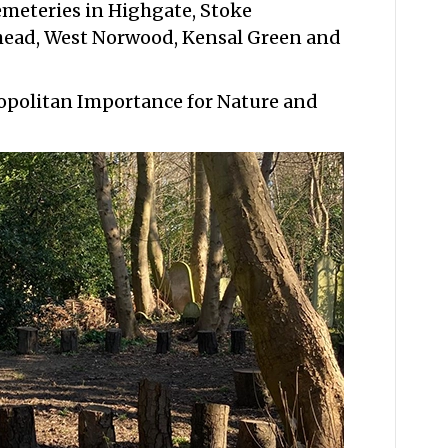
emeteries in Highgate, Stoke
ead, West Norwood, Kensal Green and
ropolitan Importance for Nature and