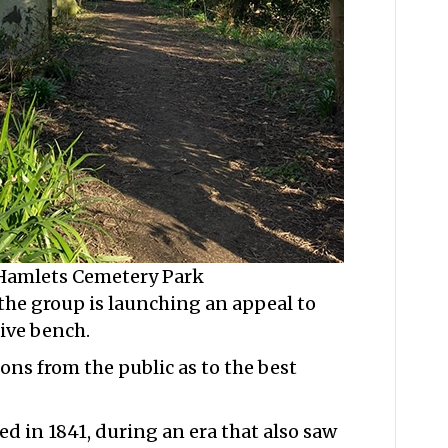
 Hamlets Cemetery Park
 the group is launching an appeal to
ive bench.
ons from the public as to the best
 in 1841, during an era that also saw