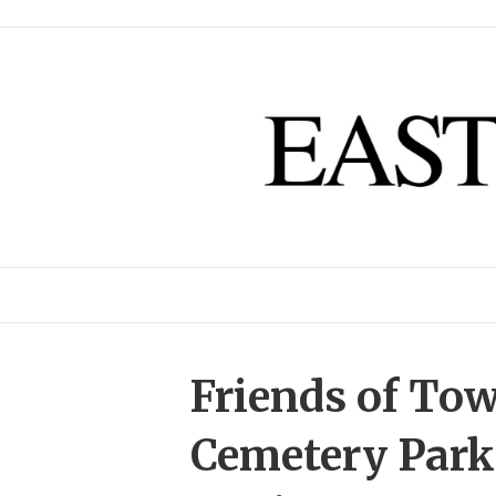
Friends of To
Cemetery Park 