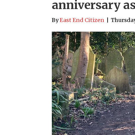
anniversary as
By
East End Citizen
|
Thursday