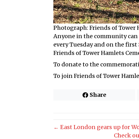
Photograph: Friends of Tower
Anyone in the community can v
every Tuesday and on the first
Friends of Tower Hamlets Cem
To donate to the commemorati
To join Friends of Tower Haml
Share
← East London gears up for W
Check ou