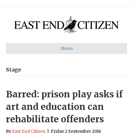
Menu
Stage
Barred: prison play asks if
art and education can
rehabilitate offenders
By
East End Citizen
|
Friday 2 September 2016