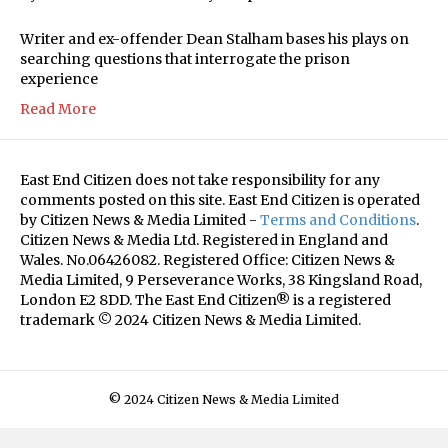
Writer and ex-offender Dean Stalham bases his plays on
searching questions that interrogate the prison
experience
Read More
East End Citizen does not take responsibility for any
comments posted on this site. East End Citizen is operated
by Citizen News & Media Limited -
Terms and Conditions
.
Citizen News & Media Ltd. Registered in England and
Wales. No.06426082. Registered Office: Citizen News &
Media Limited, 9 Perseverance Works, 38 Kingsland Road,
London E2 8DD. The East End Citizen® is a registered
trademark © 2024 Citizen News & Media Limited.
© 2024 Citizen News & Media Limited