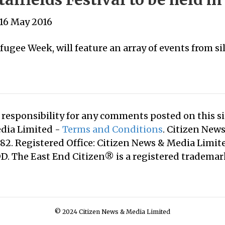
16 May 2016
efugee Week, will feature an array of events from 
responsibility for any comments posted on this sit
edia Limited -
Terms and Conditions
. Citizen New
2. Registered Office: Citizen News & Media Limite
. The East End Citizen® is a registered tradema
© 2024 Citizen News & Media Limited