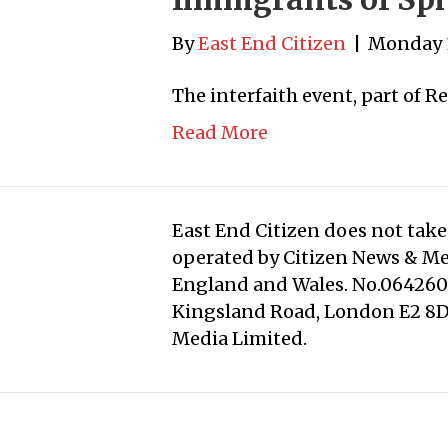
By
East End Citizen
|
Monday 
The interfaith event, part of R
Read More
East End Citizen does not take 
operated by Citizen News & M
England and Wales. No.0642608
Kingsland Road, London E2 8DD
Media Limited.