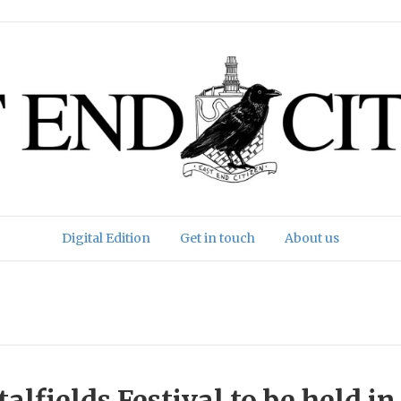
Digital Edition
Get in touch
About us
alfields Festival to be held in