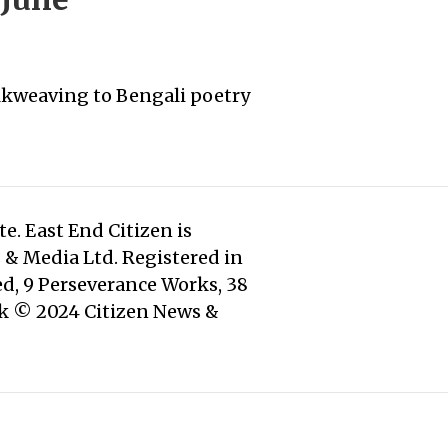
silkweaving to Bengali poetry
e. East End Citizen is
s & Media Ltd. Registered in
d, 9 Perseverance Works, 38
rk © 2024 Citizen News &