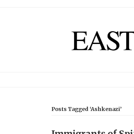
Posts Tagged ‘Ashkenazi’
Immigrants of Spit