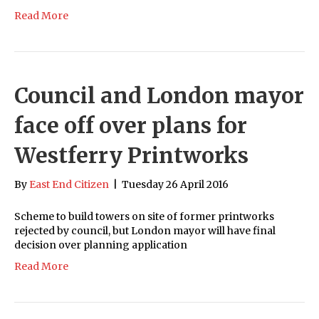
Read More
Council and London mayor
face off over plans for
Westferry Printworks
By
East End Citizen
|
Tuesday 26 April 2016
Scheme to build towers on site of former printworks
rejected by council, but London mayor will have final
decision over planning application
Read More