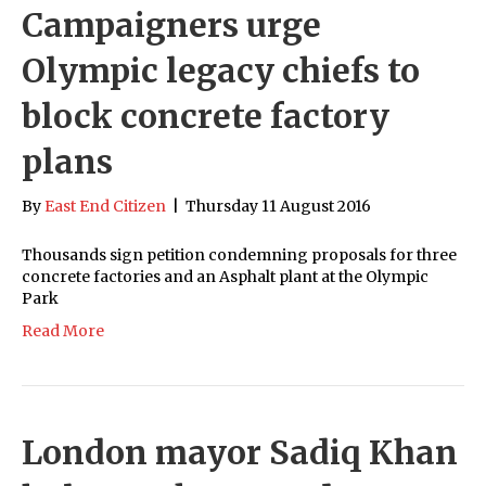
Campaigners urge
Olympic legacy chiefs to
block concrete factory
plans
By
East End Citizen
|
Thursday 11 August 2016
Thousands sign petition condemning proposals for three
concrete factories and an Asphalt plant at the Olympic
Park
Read More
London mayor Sadiq Khan