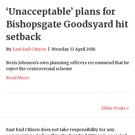
‘Unacceptable’ plans for
Bishopsgate Goodsyard hit
setback
By
East End Citizen
|
Monday 11 April 2016
Boris Johnson’s own planning officers recommend that he
reject the controversial scheme
Read More
Older Posts »
East End Citizen does not take responsibility for any