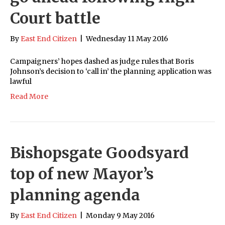
Court battle
By
East End Citizen
|
Wednesday 11 May 2016
Campaigners’ hopes dashed as judge rules that Boris
Johnson’s decision to ‘call in’ the planning application was
lawful
Read More
Bishopsgate Goodsyard
top of new Mayor’s
planning agenda
By
East End Citizen
|
Monday 9 May 2016