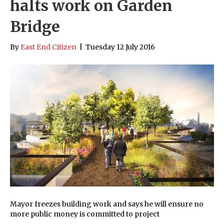
halts work on Garden
Bridge
By
East End Citizen
|
Tuesday 12 July 2016
Mayor freezes building work and says he will ensure no
more public money is committed to project