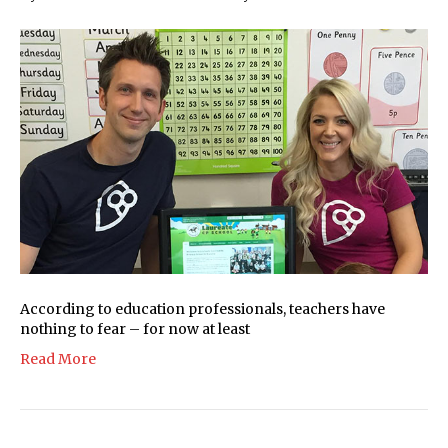
According to education professionals, teachers have
nothing to fear – for now at least
Read More