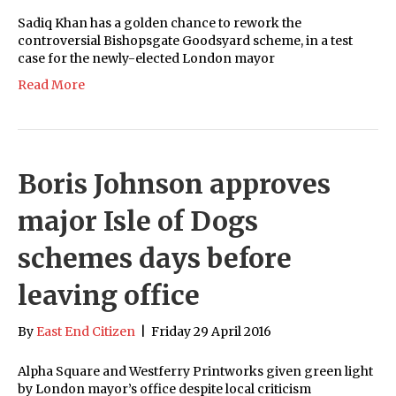
Sadiq Khan has a golden chance to rework the
controversial Bishopsgate Goodsyard scheme, in a test
case for the newly-elected London mayor
Read More
Boris Johnson approves
major Isle of Dogs
schemes days before
leaving office
By
East End Citizen
|
Friday 29 April 2016
Alpha Square and Westferry Printworks given green light
by London mayor’s office despite local criticism