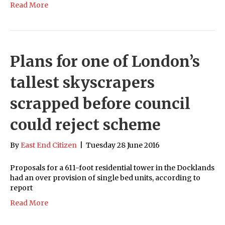
Read More
Plans for one of London’s
tallest skyscrapers
scrapped before council
could reject scheme
By
East End Citizen
|
Tuesday 28 June 2016
Proposals for a 611-foot residential tower in the Docklands
had an over provision of single bed units, according to
report
Read More