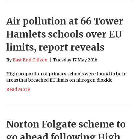
Air pollution at 66 Tower
Hamlets schools over EU
limits, report reveals
By
East End Citizen
|
Tuesday 17 May 2016
High proportion of primary schools were found to be in
areas that breached EU limits on nitrogen dioxide
Read More
Norton Folgate scheme to
go ahead following High