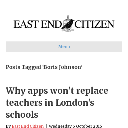
Menu
Posts Tagged ‘Boris Johnson’
Why apps won’t replace
teachers in London’s
schools
By
East End Citizen
|
Wednesday 5 October 2016