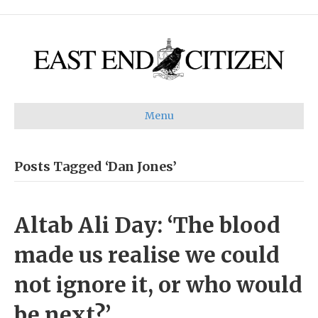
Menu
Posts Tagged ‘Dan Jones’
Altab Ali Day: ‘The blood
made us realise we could
not ignore it, or who would
be next?’