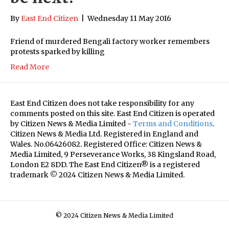
By
East End Citizen
|
Wednesday 11 May 2016
Friend of murdered Bengali factory worker remembers
protests sparked by killing
Read More
East End Citizen does not take responsibility for any
comments posted on this site. East End Citizen is operated
by Citizen News & Media Limited -
Terms and Conditions
.
Citizen News & Media Ltd. Registered in England and
Wales. No.06426082. Registered Office: Citizen News &
Media Limited, 9 Perseverance Works, 38 Kingsland Road,
London E2 8DD. The East End Citizen® is a registered
trademark © 2024 Citizen News & Media Limited.
© 2024 Citizen News & Media Limited