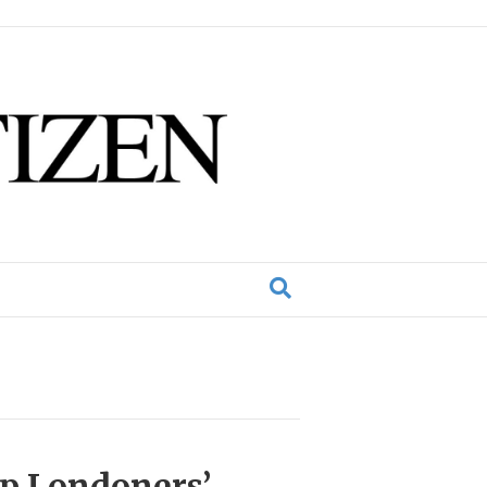
lp Londoners’