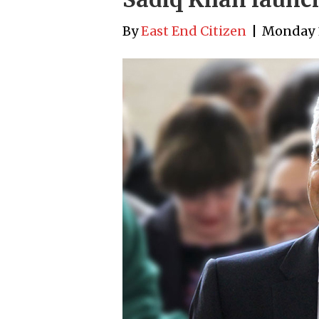
By
East End Citizen
|
Monday 