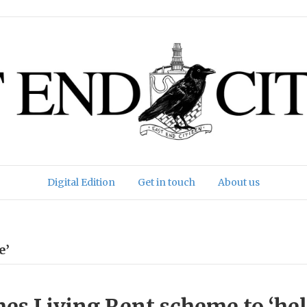
Digital Edition
Get in touch
About us
e’
es Living Rent scheme to ‘he