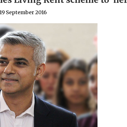
19 September 2016