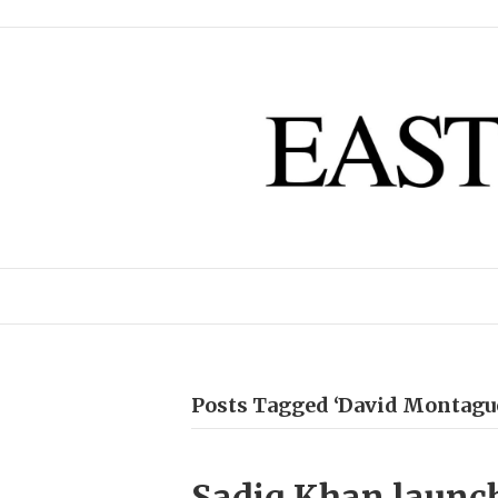
Posts Tagged ‘David Montagu
Sadiq Khan launch