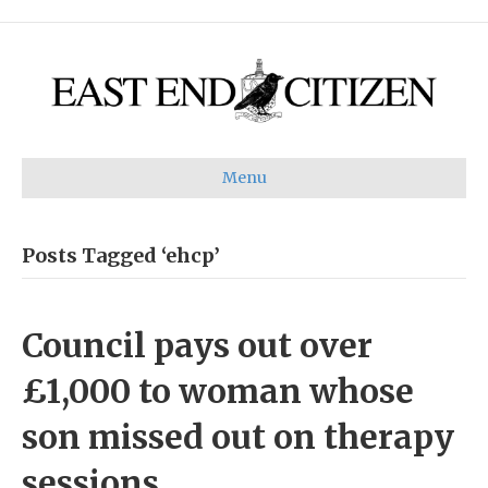
Menu
Posts Tagged ‘ehcp’
Council pays out over
£1,000 to woman whose
son missed out on therapy
sessions