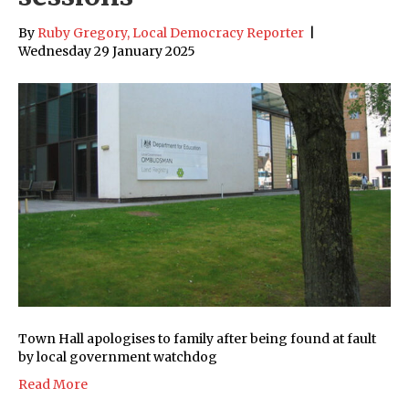
By
Ruby Gregory, Local Democracy Reporter
|
Wednesday 29 January 2025
Town Hall apologises to family after being found at fault
by local government watchdog
Read More