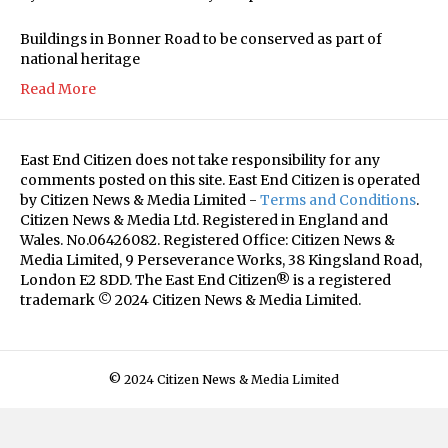
Buildings in Bonner Road to be conserved as part of
national heritage
Read More
East End Citizen does not take responsibility for any
comments posted on this site. East End Citizen is operated
by Citizen News & Media Limited -
Terms and Conditions
.
Citizen News & Media Ltd. Registered in England and
Wales. No.06426082. Registered Office: Citizen News &
Media Limited, 9 Perseverance Works, 38 Kingsland Road,
London E2 8DD. The East End Citizen® is a registered
trademark © 2024 Citizen News & Media Limited.
© 2024 Citizen News & Media Limited