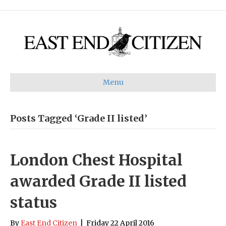
Menu
Posts Tagged ‘Grade II listed’
London Chest Hospital
awarded Grade II listed
status
By
East End Citizen
|
Friday 22 April 2016