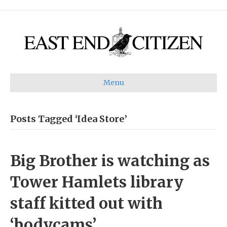
Menu
Posts Tagged ‘Idea Store’
Big Brother is watching as
Tower Hamlets library
staff kitted out with
‘bodycams’