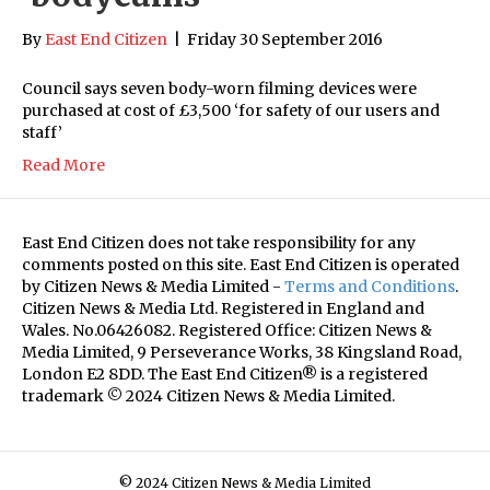
By
East End Citizen
|
Friday 30 September 2016
Council says seven body-worn filming devices were
purchased at cost of £3,500 ‘for safety of our users and
staff’
Read More
East End Citizen does not take responsibility for any
comments posted on this site. East End Citizen is operated
by Citizen News & Media Limited -
Terms and Conditions
.
Citizen News & Media Ltd. Registered in England and
Wales. No.06426082. Registered Office: Citizen News &
Media Limited, 9 Perseverance Works, 38 Kingsland Road,
London E2 8DD. The East End Citizen® is a registered
trademark © 2024 Citizen News & Media Limited.
© 2024 Citizen News & Media Limited