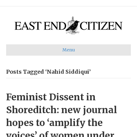
Menu
Posts Tagged ‘Nahid Siddiqui’
Feminist Dissent in
Shoreditch: new journal
hopes to ‘amplify the
voices’ of women under