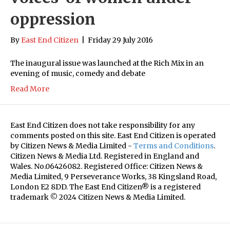
oppression
By
East End Citizen
|
Friday 29 July 2016
The inaugural issue was launched at the Rich Mix in an
evening of music, comedy and debate
Read More
East End Citizen does not take responsibility for any
comments posted on this site. East End Citizen is operated
by Citizen News & Media Limited -
Terms and Conditions
.
Citizen News & Media Ltd. Registered in England and
Wales. No.06426082. Registered Office: Citizen News &
Media Limited, 9 Perseverance Works, 38 Kingsland Road,
London E2 8DD. The East End Citizen® is a registered
trademark © 2024 Citizen News & Media Limited.