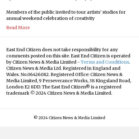
Members of the public invited to tour artists’ studios for
annual weekend celebration of creativity
Read More
East End Citizen does not take responsibility for any
comments posted on this site. East End Citizen is operated
by Citizen News & Media Limited -
Terms and Conditions
.
Citizen News & Media Ltd. Registered in England and
Wales. No.06426082. Registered Office: Citizen News &
Media Limited, 9 Perseverance Works, 38 Kingsland Road,
London E2 8DD. The East End Citizen® is a registered
trademark © 2024 Citizen News & Media Limited.
© 2024 Citizen News & Media Limited