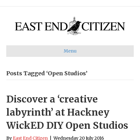
Menu
Posts Tagged ‘Open Studios’
Discover a ‘creative
labyrinth’ at Hackney
WickED DIY Open Studios
By
East End Citizen
|
Wednesday 20 July 2016