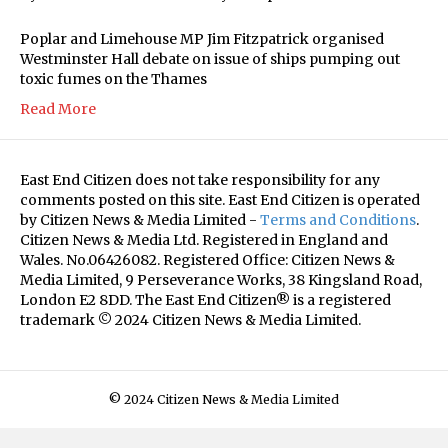
Poplar and Limehouse MP Jim Fitzpatrick organised
Westminster Hall debate on issue of ships pumping out
toxic fumes on the Thames
Read More
East End Citizen does not take responsibility for any
comments posted on this site. East End Citizen is operated
by Citizen News & Media Limited -
Terms and Conditions
.
Citizen News & Media Ltd. Registered in England and
Wales. No.06426082. Registered Office: Citizen News &
Media Limited, 9 Perseverance Works, 38 Kingsland Road,
London E2 8DD. The East End Citizen® is a registered
trademark © 2024 Citizen News & Media Limited.
© 2024 Citizen News & Media Limited