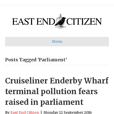
Menu
Posts Tagged ‘Parliament’
Cruiseliner Enderby Wharf
terminal pollution fears
raised in parliament
By
East End Citizen
|
Monday 12 September 2016