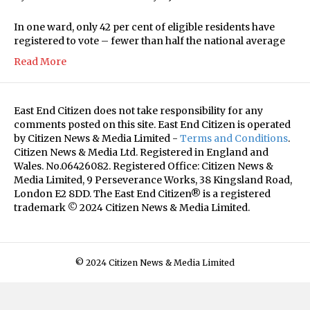
In one ward, only 42 per cent of eligible residents have
registered to vote – fewer than half the national average
Read More
East End Citizen does not take responsibility for any
comments posted on this site. East End Citizen is operated
by Citizen News & Media Limited -
Terms and Conditions
.
Citizen News & Media Ltd. Registered in England and
Wales. No.06426082. Registered Office: Citizen News &
Media Limited, 9 Perseverance Works, 38 Kingsland Road,
London E2 8DD. The East End Citizen® is a registered
trademark © 2024 Citizen News & Media Limited.
© 2024 Citizen News & Media Limited