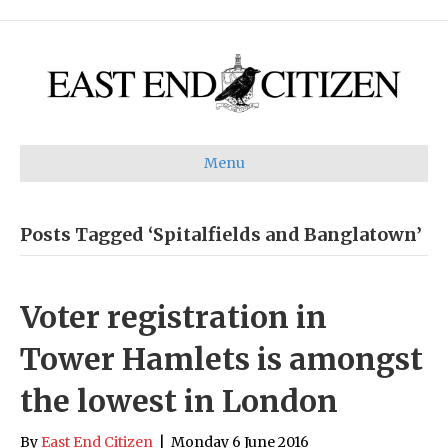
Menu
Posts Tagged ‘Spitalfields and Banglatown’
Voter registration in
Tower Hamlets is amongst
the lowest in London
By
East End Citizen
|
Monday 6 June 2016