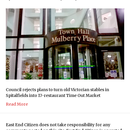
Council rejects plans to turn old Victorian stables in
Spitalfields into 17-restaurant Time Out Market
Read More
East End Citizen does not take responsibility for any