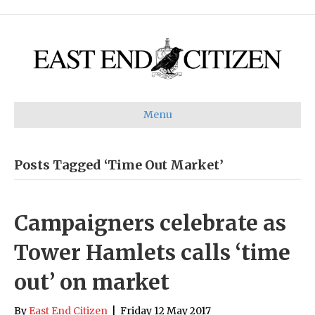
Menu
Posts Tagged ‘Time Out Market’
Campaigners celebrate as
Tower Hamlets calls ‘time
out’ on market
By
East End Citizen
|
Friday 12 May 2017