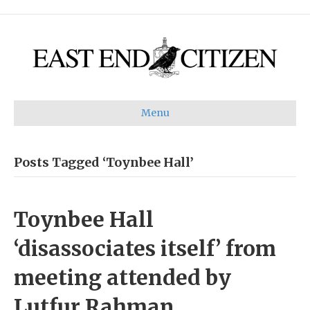
Menu
Posts Tagged ‘Toynbee Hall’
Toynbee Hall
‘disassociates itself’ from
meeting attended by
Lutfur Rahman