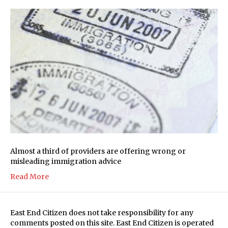
Almost a third of providers are offering wrong or
misleading immigration advice
Read More
East End Citizen does not take responsibility for any
comments posted on this site. East End Citizen is operated