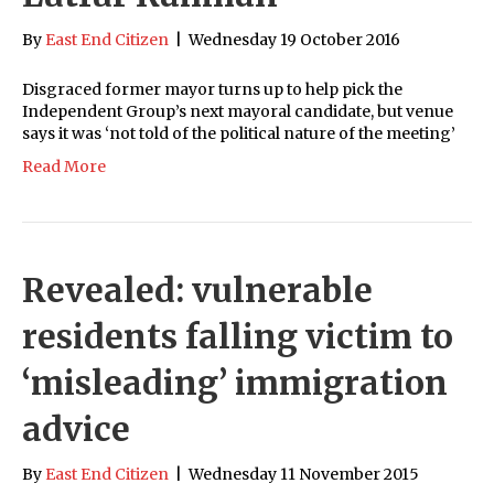
By
East End Citizen
|
Wednesday 19 October 2016
Disgraced former mayor turns up to help pick the
Independent Group’s next mayoral candidate, but venue
says it was ‘not told of the political nature of the meeting’
Read More
Revealed: vulnerable
residents falling victim to
‘misleading’ immigration
advice
By
East End Citizen
|
Wednesday 11 November 2015