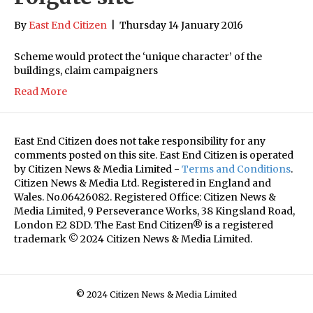
By
East End Citizen
|
Thursday 14 January 2016
Scheme would protect the ‘unique character’ of the
buildings, claim campaigners
Read More
East End Citizen does not take responsibility for any
comments posted on this site. East End Citizen is operated
by Citizen News & Media Limited -
Terms and Conditions
.
Citizen News & Media Ltd. Registered in England and
Wales. No.06426082. Registered Office: Citizen News &
Media Limited, 9 Perseverance Works, 38 Kingsland Road,
London E2 8DD. The East End Citizen® is a registered
trademark © 2024 Citizen News & Media Limited.
© 2024 Citizen News & Media Limited