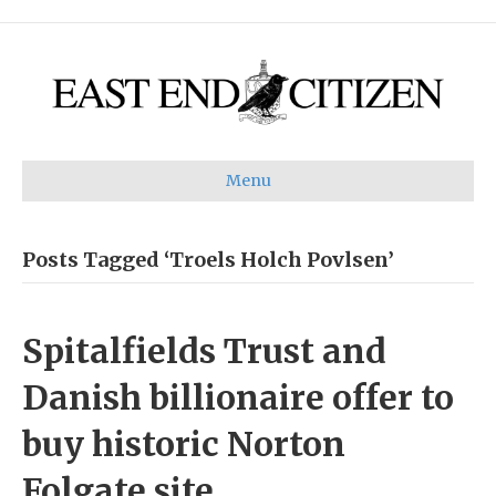
Menu
Posts Tagged ‘Troels Holch Povlsen’
Spitalfields Trust and
Danish billionaire offer to
buy historic Norton
Folgate site