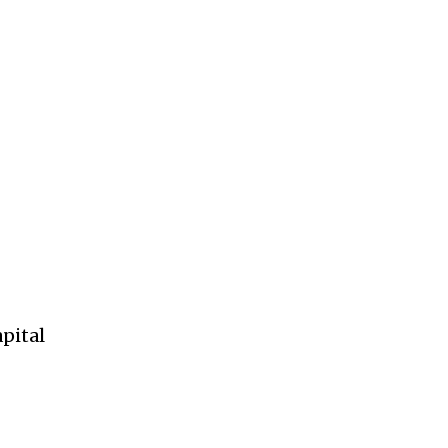
pital