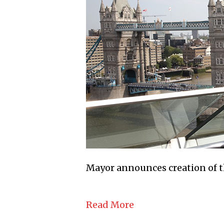
Mayor announces creation of t
Read More