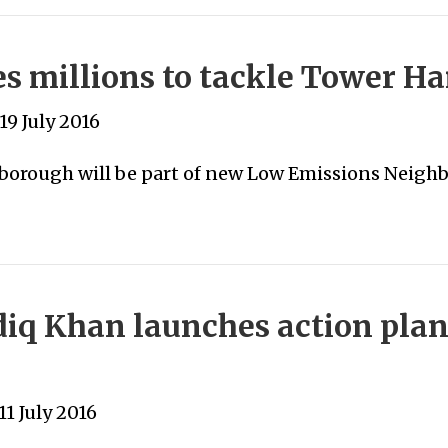
 millions to tackle Tower Ham
19 July 2016
orough will be part of new Low Emissions Neigh
iq Khan launches action plan
1 July 2016