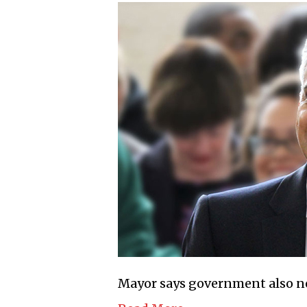
Mayor says government also nee