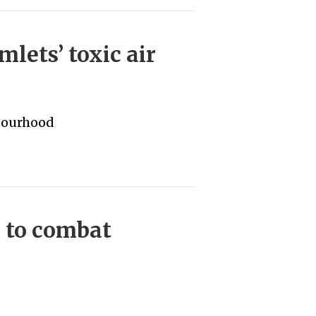
lets’ toxic air
bourhood
 to combat