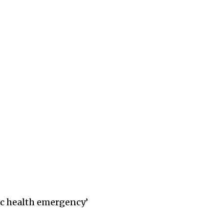
lic health emergency’