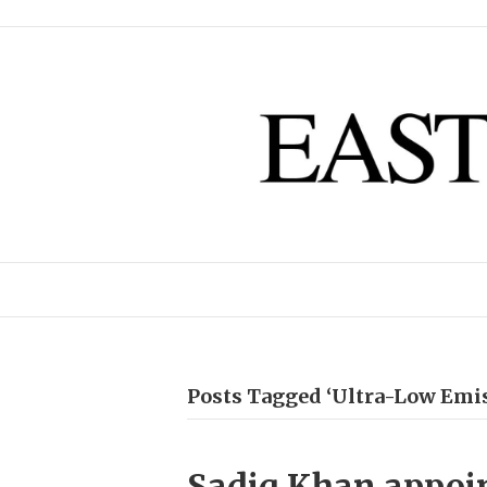
Posts Tagged ‘Ultra-Low Emi
Sadiq Khan appoin