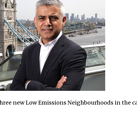
hree new Low Emissions Neighbourhoods in the ca