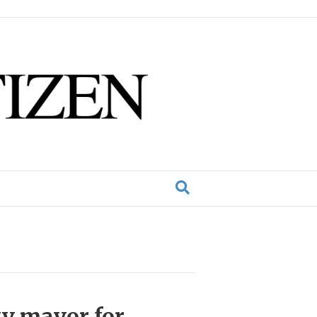
ty mayor for