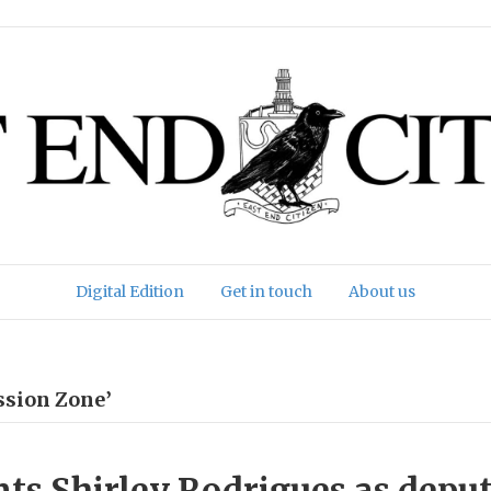
Digital Edition
Get in touch
About us
ssion Zone’
ts Shirley Rodrigues as depu