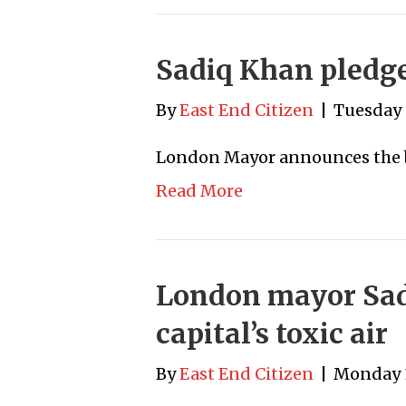
Sadiq Khan pledges
By
East End Citizen
|
Tuesday 
London Mayor announces the b
Read More
London mayor Sad
capital’s toxic air
By
East End Citizen
|
Monday 1