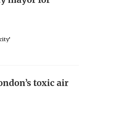
ity’
ndon’s toxic air