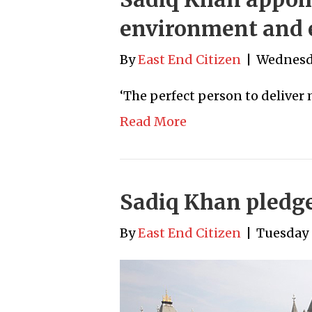
environment and 
By
East End Citizen
|
Wednesda
‘The perfect person to deliver
Read More
Sadiq Khan pledges
By
East End Citizen
|
Tuesday 