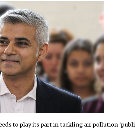
ds to play its part in tackling air pollution ‘pub