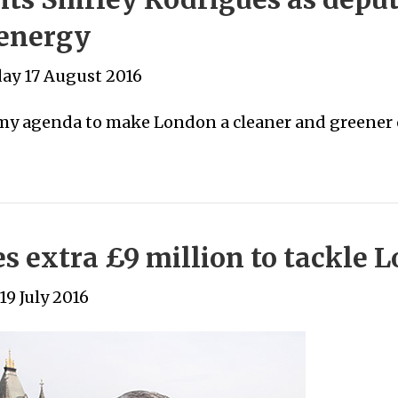
energy
y 17 August 2016
 my agenda to make London a cleaner and greener c
 extra £9 million to tackle Lo
19 July 2016