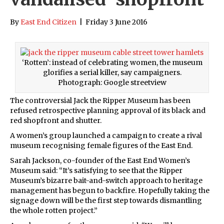
By
East End Citizen
|
Friday 3 June 2016
‘Rotten’: instead of celebrating women, the museum
glorifies a serial killer, say campaigners.
Photograph: Google streetview
The controversial Jack the Ripper Museum has been
refused retrospective planning approval of its black and
red shopfront and shutter.
A women’s group launched a campaign to create a rival
museum recognising female figures of the East End.
Sarah Jackson, co-founder of the East End Women’s
Museum said: “It’s satisfying to see that the Ripper
Museum’s bizarre bait-and-switch approach to heritage
management has begun to backfire. Hopefully taking the
signage down will be the first step towards dismantling
the whole rotten project.”