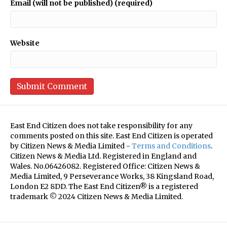
Email (will not be published) (required)
Website
East End Citizen does not take responsibility for any
comments posted on this site. East End Citizen is operated
by Citizen News & Media Limited -
Terms and Conditions
.
Citizen News & Media Ltd. Registered in England and
Wales. No.06426082. Registered Office: Citizen News &
Media Limited, 9 Perseverance Works, 38 Kingsland Road,
London E2 8DD. The East End Citizen® is a registered
trademark © 2024 Citizen News & Media Limited.