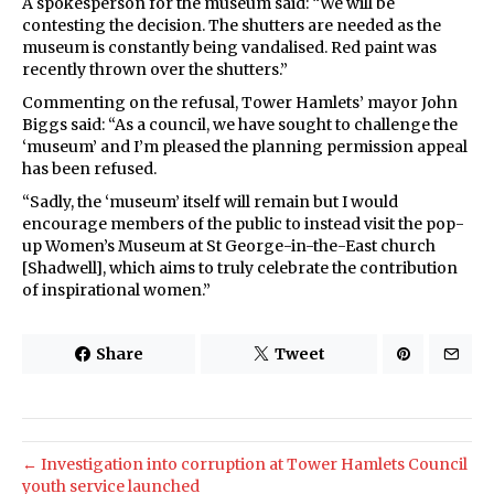
A spokesperson for the museum said: “We will be
contesting the decision. The shutters are needed as the
museum is constantly being vandalised. Red paint was
recently thrown over the shutters.”
Commenting on the refusal, Tower Hamlets’ mayor John
Biggs said: “As a council, we have sought to challenge the
‘museum’ and I’m pleased the planning permission appeal
has been refused.
“Sadly, the ‘museum’ itself will remain but I would
encourage members of the public to instead visit the pop-
up Women’s Museum at St George-in-the-East church
[Shadwell], which aims to truly celebrate the contribution
of inspirational women.”
Share
Tweet
← Investigation into corruption at Tower Hamlets Council
youth service launched