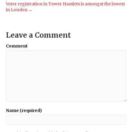
Voter registration in Tower Hamlets is amongst the lowest
in London →
Leave a Comment
Comment
Name (required)