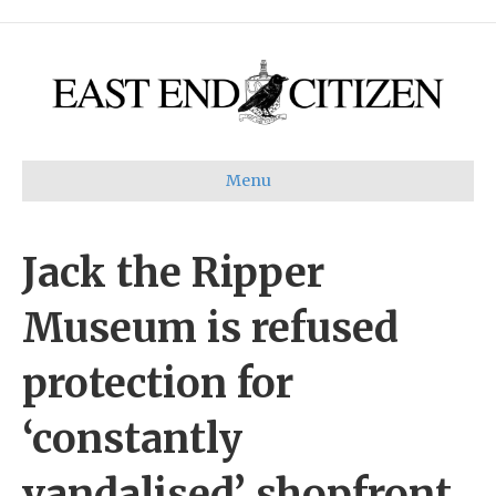
Menu
Jack the Ripper
Museum is refused
protection for
‘constantly
vandalised’ shopfront