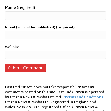
Name (required)
Email (will not be published) (required)
Website
East End Citizen does not take responsibility for any
comments posted on this site. East End Citizen is operated
by Citizen News & Media Limited -
Terms and Conditions
.
Citizen News & Media Ltd. Registered in England and
Wales. No.06426082. Registered Office: Citizen News &