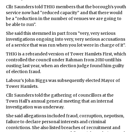
Cllr Saunders told THIG members that the borough’s youth
service now had “reduced capacity” and that there would
be a “reduction in the number of venues we are going to
be able to run”.
She said this stemmed in part from “very, very serious
investigations ongoing into very, very serious accusations
of a service that was run when you lot were in charge of it”.
THIG is a rebranded version of Tower Hamlets First, which
controlled the council under Rahman from 2010 until his
ousting last year, when an election judge found him guilty
of election fraud.
Labour’s John Biggs was subsequently elected Mayor of
Tower Hamlets.
Cllr Saunders told the gathering of councillors at the
Town Hall’s annual general meeting that an internal
investigation was underway.
She said allegations included fraud, corruption, nepotism,
failure to declare personal interests and criminal
convictions. She also listed breaches of recruitment and