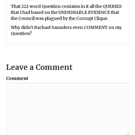
That 222 word Question contains in it all the QUERIES
that I had based on the UNDENIABLE EVIDENCE that
the Council was plagued by the Corrupt Clique.
Why didn’t Rachael Saunders even COMMENT on my
Question?
Leave a Comment
Comment