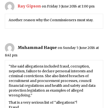
Ray Gipson
on Friday 3 June 2016 at 1:00 pm
Another reason why the Commissioners must stay.
Muhammad Haque
on Sunday 5 June 2016 at
8:41 pm
“She said allegations included fraud, corruption,
nepotism, failure to declare personal interests and
criminal convictions. She also listed breaches of
recruitment and procurement processes, council
financial regulations and health and safety and data
protection legislation as examples of alleged
wrongdoing.”
That is a very serious list of “allegations”!
Fraud