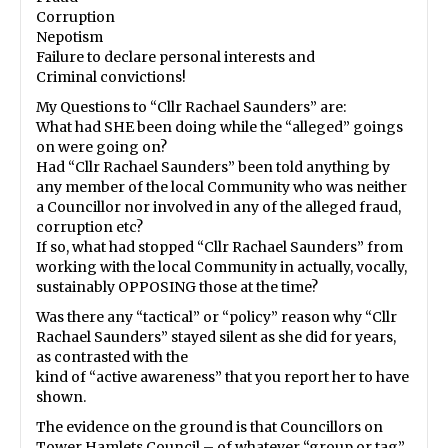
Corruption
Nepotism
Failure to declare personal interests and
Criminal convictions!
My Questions to “Cllr Rachael Saunders” are:
What had SHE been doing while the “alleged” goings
on were going on?
Had “Cllr Rachael Saunders” been told anything by
any member of the local Community who was neither
a Councillor nor involved in any of the alleged fraud,
corruption etc?
If so, what had stopped “Cllr Rachael Saunders” from
working with the local Community in actually, vocally,
sustainably OPPOSING those at the time?
Was there any “tactical” or “policy” reason why “Cllr
Rachael Saunders” stayed silent as she did for years,
as contrasted with the
kind of “active awareness” that you report her to have
shown.
The evidence on the ground is that Councillors on
Tower Hamlets Council – of whatever “group or tag”