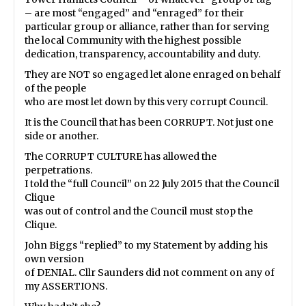
– are most “engaged” and “enraged” for their
particular group or alliance, rather than for serving
the local Community with the highest possible
dedication, transparency, accountability and duty.
They are NOT so engaged let alone enraged on behalf
of the people
who are most let down by this very corrupt Council.
It is the Council that has been CORRUPT. Not just one
side or another.
The CORRUPT CULTURE has allowed the
perpetrations.
I told the “full Council” on 22 July 2015 that the Council
Clique
was out of control and the Council must stop the
Clique.
John Biggs “replied” to my Statement by adding his
own version
of DENIAL. Cllr Saunders did not comment on any of
my ASSERTIONS.