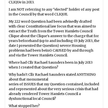
CLIQUe in 2013.
I am NOT referring to any “elected” holder of any post
in the Council by that word CLIQUE.
My 222 word Question had been advisedly drafted
with clear Constitutional law focus that was aimed to
extract the Truth from the Tower Hamlets Council
Clique about the Clique’s answer to the charge that for
years beforehand (up to and including 03 July 2013, the
date I presented the Question) severe Housing
problems had been beinG CAUSED by and through
and via the Tower Hamlets Council.
Where had Cllr Rachael Saunders been in July 2013
when I created that Question?
Why hadn’t Cllr Rachael Saunders stated ANYTHING
about that monumental
series of ISSUES that my Question contained, included
and represented about the very serious crisis that had
already rendered Tower Hamlets Council a
dysfunctional local Council?
What stopped her?