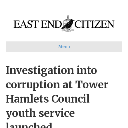
Menu
Investigation into
corruption at Tower
Hamlets Council
youth service
launched