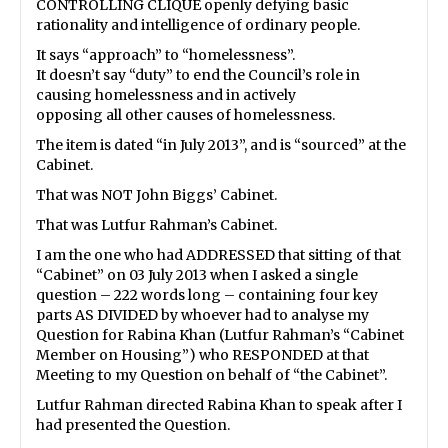
CONTROLLING CLIQUE openly defying basic
rationality and intelligence of ordinary people.
It says “approach” to “homelessness”.
It doesn’t say “duty” to end the Council’s role in
causing homelessness and in actively
opposing all other causes of homelessness.
The item is dated “in July 2013”, and is “sourced” at the
Cabinet.
That was NOT John Biggs’ Cabinet.
That was Lutfur Rahman’s Cabinet.
I am the one who had ADDRESSED that sitting of that
“Cabinet” on 03 July 2013 when I asked a single
question – 222 words long – containing four key
parts AS DIVIDED by whoever had to analyse my
Question for Rabina Khan (Lutfur Rahman’s “Cabinet
Member on Housing”) who RESPONDED at that
Meeting to my Question on behalf of “the Cabinet”.
Lutfur Rahman directed Rabina Khan to speak after I
had presented the Question.