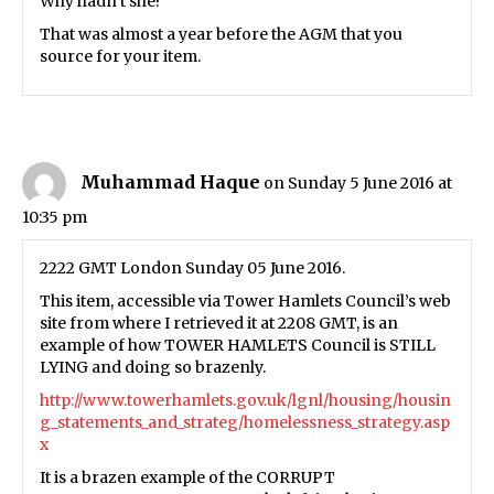
Why hadn’t she?
That was almost a year before the AGM that you
source for your item.
Muhammad Haque
on Sunday 5 June 2016 at
10:35 pm
2222 GMT London Sunday 05 June 2016.
This item, accessible via Tower Hamlets Council’s web
site from where I retrieved it at 2208 GMT, is an
example of how TOWER HAMLETS Council is STILL
LYING and doing so brazenly.
http://www.towerhamlets.gov.uk/lgnl/housing/housin
g_statements_and_strateg/homelessness_strategy.asp
x
It is a brazen example of the CORRUPT