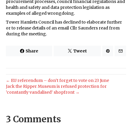
procurement processes, council financial regulations and
health and safety and data protection legislation as
examples of alleged wrongdoing.
Tower Hamlets Council has declined to elaborate further
or to release details of an email Cllr Saunders read from
during the meeting.
Share
Tweet
← EU referendum – don’t forget to vote on 23 June
Jack the Ripper Museum is refused protection for
‘constantly vandalised’ shopfront →
3 Comments