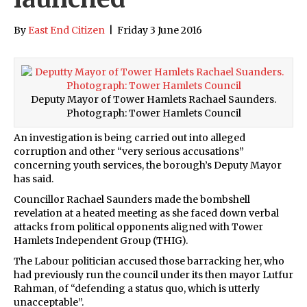
By
East End Citizen
|
Friday 3 June 2016
Deputy Mayor of Tower Hamlets Rachael Saunders.
Photograph: Tower Hamlets Council
An investigation is being carried out into alleged
corruption and other “very serious accusations”
concerning youth services, the borough’s Deputy Mayor
has said.
Councillor Rachael Saunders made the bombshell
revelation at a heated meeting as she faced down verbal
attacks from political opponents aligned with Tower
Hamlets Independent Group (THIG).
The Labour politician accused those barracking her, who
had previously run the council under its then mayor Lutfur
Rahman, of “defending a status quo, which is utterly
unacceptable”.