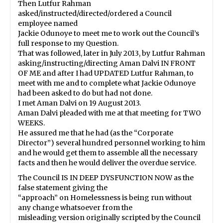
Then Lutfur Rahman
asked/instructed/directed/ordered a Council
employee named
Jackie Odunoye to meet me to work out the Council’s
full response to my Question.
That was followed, later in July 2013, by Lutfur Rahman
asking/instructing/directing Aman Dalvi IN FRONT
OF ME and after I had UPDATED Lutfur Rahman, to
meet with me and to complete what Jackie Odunoye
had been asked to do but had not done.
I met Aman Dalvi on 19 August 2013.
Aman Dalvi pleaded with me at that meeting for TWO
WEEKS.
He assured me that he had (as the “Corporate
Director”) several hundred personnel working to him
and he would get them to assemble all the necessary
facts and then he would deliver the overdue service.
The Council IS IN DEEP DYSFUNCTION NOW as the
false statement giving the
“approach” on Homelessness is being run without
any change whatsoever from the
misleading version originally scripted by the Council