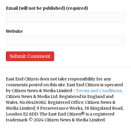
Email (will not be published) (required)
Website
East End Citizen does not take responsibility for any
comments posted on this site. East End Citizen is operated
by Citizen News & Media Limited -
Terms and Conditions
.
Citizen News & Media Ltd. Registered in England and
Wales. No.06426082. Registered Office: Citizen News &
Media Limited, 9 Perseverance Works, 38 Kingsland Road,
London E2 8DD. The East End Citizen® is a registered
trademark © 2024 Citizen News & Media Limited.