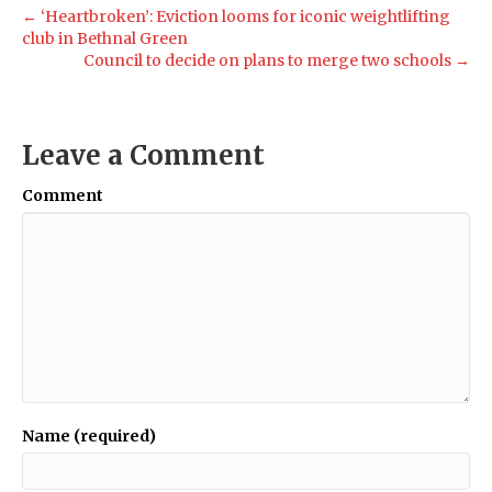
← ‘Heartbroken’: Eviction looms for iconic weightlifting
club in Bethnal Green
Council to decide on plans to merge two schools →
Leave a Comment
Comment
Name (required)