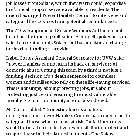
job losses from Solace, which they warn could jeopardise
the ‘critical’ support service available to residents. The
union has urged Tower Hamlets Council to intervene and
safeguard the services from potential redundancies.
The
Citizen
approached Solace Women’s Aid but did not
hear back by time of publication. A council spokesperson
said it currently funds Solace, but has no plans to change
the level of funding it provides.
Isabel Cortes, Assistant General Secretary for UVW, said:
“Tower Hamlets cannot turn its back on survivors of
domestic abuse. Cutting this team by a third is not just a
funding decision, it’s a death sentence for countless
women and families who rely on these life-saving services.
This is not simply about protecting jobs, it is about
protecting justice and ensuring the most vulnerable
members of our community are not abandoned.”
Ms Cortes added: “Domestic abuse is a national
emergency and Tower Hamlets Council has a duty to act to
safeguard those who are most at risk. To fail them now
would be to fail our collective responsibility to protect and
support those in their darkest moments. The Solace