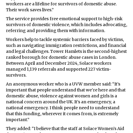
workers are a lifeline for survivors of domestic abuse.
Their work saves lives.”
The service provides free emotional support to high-risk
survivors of domestic violence, which includes advocating,
referring and providing them with information.
Workers help to tackle systemic barriers faced by victims,
such as navigating immigration restrictions, and financial
and legal challenges. Tower Hamlets is the second-highest
ranked borough for domestic abuse cases in London.
Between April and December 2024, Solace workers
managed 1,139 referrals and supported 227 victim-
survivors.
An anonymous worker who is a UVW member said: “It’s
important that people understand that we’re here and that
domestic abuse, violence against women and girls is a
national concern around the UK. It’s an emergency, a
national emergency. I think people need to understand
that this funding, wherever it comes from, is extremely
important.”
They added: “I believe that the staff at Solace Women’s Aid