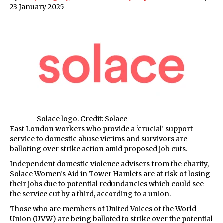
23 January 2025
Solace logo. Credit: Solace
East London workers who provide a ‘crucial’ support
service to domestic abuse victims and survivors are
balloting over strike action amid proposed job cuts.
Independent domestic violence advisers from the charity,
Solace Women’s Aid in Tower Hamlets are at risk of losing
their jobs due to potential redundancies which could see
the service cut by a third, according to a union.
Those who are members of United Voices of the World
Union (UVW) are being balloted to strike over the potential