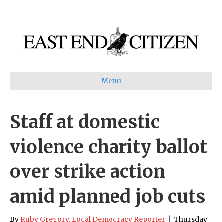
Menu
Staff at domestic
violence charity ballot
over strike action
amid planned job cuts
By
Ruby Gregory, Local Democracy Reporter
|
Thursday