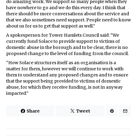
do amazing work. We support so many people when they
have nowhere to go and we do this every day. I think that
there should be more conversations about the service and
that we also sometimes need support. People need to know
about us for us to get that support as well.”
A spokesperson for Tower Hamlets Council said: “We
currently fund Solace to provide support to victims of
domestic abuse in the borough and to be clear, there is no
proposed change to the level of funding from the council.
“How Solace structures itself as an organisation is a
matter for them, however we will continue to work with
them to understand any proposed changes and to ensure
that the support being provided to victims of domestic
abuse, for which they receive funding, is not in anyway
impacted.”
Share
Tweet