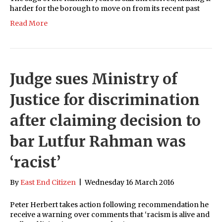
harder for the borough to move on from its recent past
Read More
Judge sues Ministry of
Justice for discrimination
after claiming decision to
bar Lutfur Rahman was
‘racist’
By
East End Citizen
|
Wednesday 16 March 2016
Peter Herbert takes action following recommendation he
receive a warning over comments that ‘racism is alive and