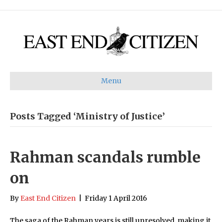
Menu
Posts Tagged ‘Ministry of Justice’
Rahman scandals rumble
on
By
East End Citizen
|
Friday 1 April 2016
The saga of the Rahman years is still unresolved, making it