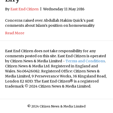
By
East End Citizen
|
Wednesday 11 May 2016
Concerns raised over Abdullah Hakim Quick’s past
comments about Islam’s position on homosexuality
Read More
East End Citizen does not take responsibility for any
comments posted on this site. East End Citizen is operated
by Citizen News & Media Limited -
Terms and Conditions
.
Citizen News & Media Ltd. Registered in England and
Wales. No.06426082. Registered Office: Citizen News &
Media Limited, 9 Perseverance Works, 38 Kingsland Road,
London E2 8DD. The East End Citizen® is a registered
trademark © 2024 Citizen News & Media Limited.
© 2024 Citizen News & Media Limited