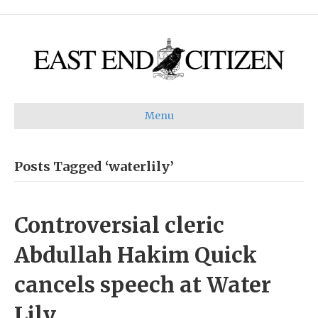
Menu
Posts Tagged ‘waterlily’
Controversial cleric
Abdullah Hakim Quick
cancels speech at Water
Lily